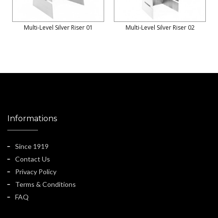
Multi-Level Silver Riser 01
Multi-Level Silver Riser 02
Informations
Since 1919
Contact Us
Privacy Policy
Terms & Conditions
FAQ