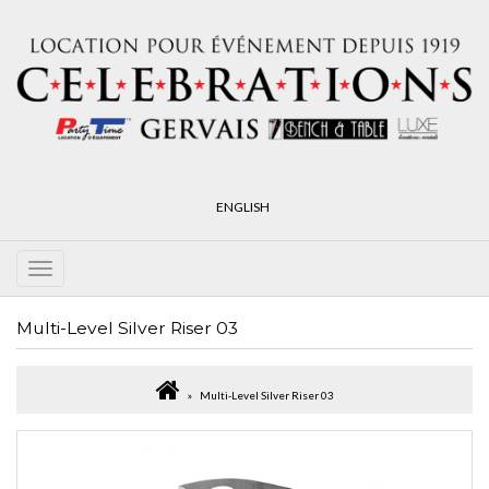
ENGLISH
Multi-Level Silver Riser 03
Multi-Level Silver Riser 03