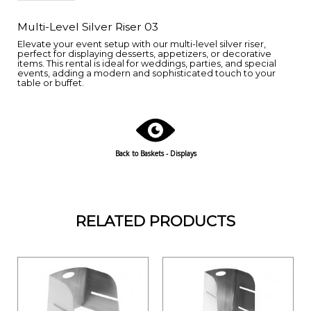
Multi-Level Silver Riser 03
Elevate your event setup with our multi-level silver riser,
perfect for displaying desserts, appetizers, or decorative
items. This rental is ideal for weddings, parties, and special
events, adding a modern and sophisticated touch to your
table or buffet.
Back to Baskets - Displays
RELATED PRODUCTS