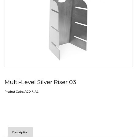
Multi-Level Silver Riser 03
Product Code: ACDIRIA1
Description