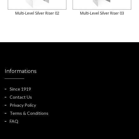
Multi-Level Silver Riser 02
Multi-Level Silver Riser 03
Informations
Since 1919
Contact Us
Privacy Policy
Terms & Conditions
FAQ