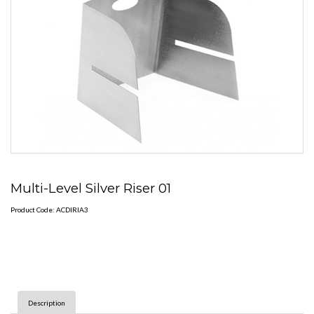
Multi-Level Silver Riser 01
Product Code: ACDIRIA3
Description