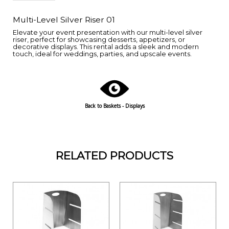
Multi-Level Silver Riser 01
Elevate your event presentation with our multi-level silver
riser, perfect for showcasing desserts, appetizers, or
decorative displays. This rental adds a sleek and modern
touch, ideal for weddings, parties, and upscale events.
Back to Baskets - Displays
RELATED PRODUCTS