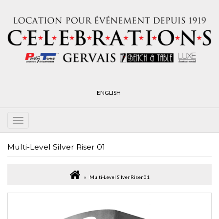
ENGLISH
Multi-Level Silver Riser 01
Multi-Level Silver Riser 01