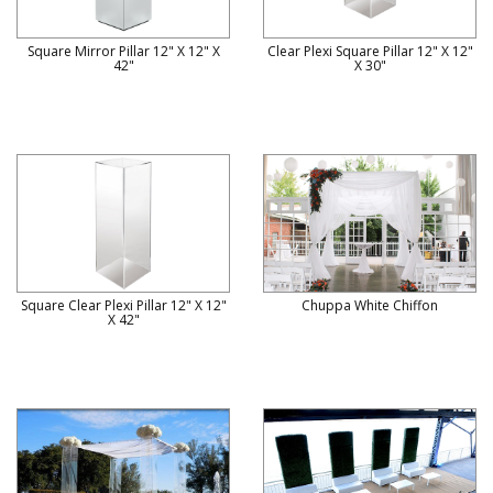
Square Mirror Pillar 12" X 12" X
Clear Plexi Square Pillar 12" X 12"
42"
X 30"
Square Clear Plexi Pillar 12" X 12"
Chuppa White Chiffon
X 42"