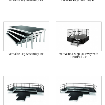
Versalite Leg Assembly 36"
Versalite 3-Step Stairway With
Handrail 24"