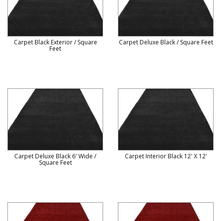
Carpet Black Exterior / Square
Carpet Deluxe Black / Square Feet
Feet
Carpet Deluxe Black 6' Wide /
Carpet Interior Black 12' X 12'
Square Feet