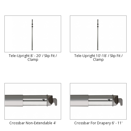
Tele-Upright 8' - 20' / Slip Fit /
Tele-Upright 10'-18' / Slip Fit /
Clamp
Clamp
Crossbar Non-Extendable 4'
Crossbar For Drapery 6' - 11'