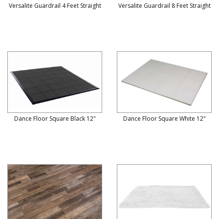
Versalite Guardrail 4 Feet Straight
Versalite Guardrail 8 Feet Straight
Dance Floor Square Black 12"
Dance Floor Square White 12"