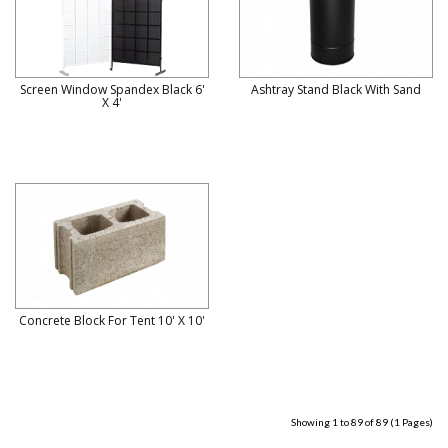
Screen Window Spandex Black 6'
Ashtray Stand Black With Sand
X 4'
Concrete Block For Tent 10' X 10'
Showing 1 to 89 of 89 (1 Pages)