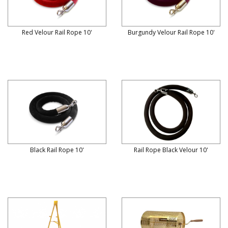
Red Velour Rail Rope 10'
Burgundy Velour Rail Rope 10'
Black Rail Rope 10'
Rail Rope Black Velour 10'