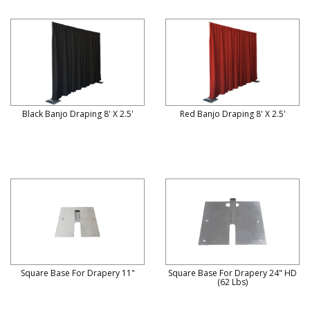
Black Banjo Draping 8' X 2.5'
Red Banjo Draping 8' X 2.5'
Square Base For Drapery 11"
Square Base For Drapery 24" HD
(62 Lbs)