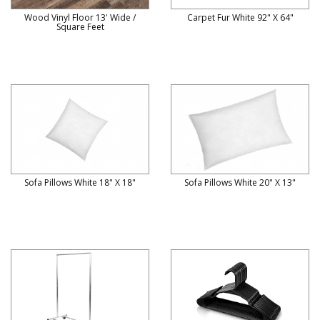
Wood Vinyl Floor 13' Wide /
Carpet Fur White 92" X 64"
Square Feet
Sofa Pillows White 18" X 18"
Sofa Pillows White 20" X 13"