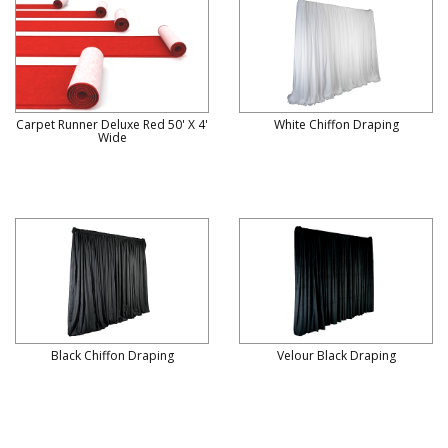
Carpet Runner Deluxe Red 50' X 4'
White Chiffon Draping
Wide
Black Chiffon Draping
Velour Black Draping