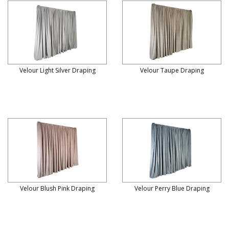
Velour Light Silver Draping
Velour Taupe Draping
Velour Blush Pink Draping
Velour Perry Blue Draping