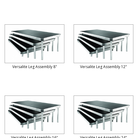
Versalite Leg Assembly 8"
Versalite Leg Assembly 12"
Versalite Leg Assembly 16"
Versalite Leg Assembly 24"