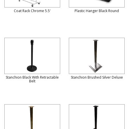
Coat Rack Chrome 5.5'
Plastic Hanger Black Round
Stanchion Black With Retractable
Stanchion Brushed Silver Deluxe
Belt