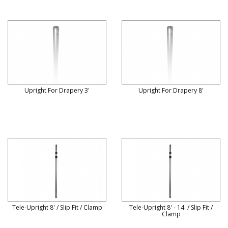
Upright For Drapery 3'
Upright For Drapery 8'
Tele-Upright 8' / Slip Fit / Clamp
Tele-Upright 8' - 14' / Slip Fit /
Clamp