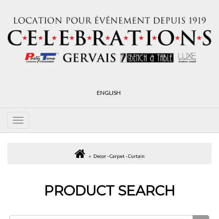
ENGLISH
Decor - Carpet - Curtain
PRODUCT SEARCH