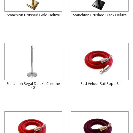
Stanchion Brushed Gold Deluxe
Stanchion Brushed Black Deluxe
Stanchion Regal Deluxe Chrome
Red Velour Rail Rope 8'
40"