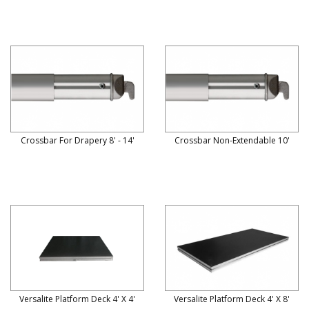
Crossbar For Drapery 8' - 14'
Crossbar Non-Extendable 10'
Versalite Platform Deck 4' X 4'
Versalite Platform Deck 4' X 8'