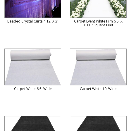
Beaded Crystal Curtain 12' X 3'
Carpet Event White Film 6.5' X
100' / Square Feet
Carpet White 6.5' Wide
Carpet White 10' Wide