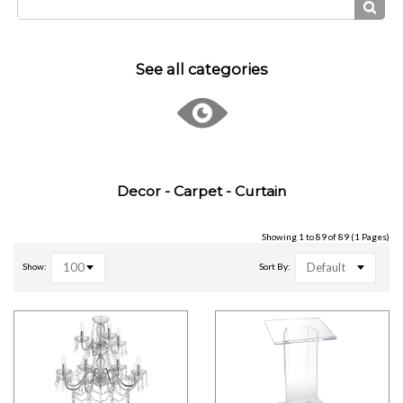
See all categories
Decor - Carpet - Curtain
Showing 1 to 89 of 89 (1 Pages)
100
Default
Show:
Sort By: