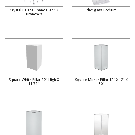
Crystal Palace Chandelier 12
Plexiglass Podium
Branches
Square White Pillar 32" High X
Square Mirror Pillar 12" X 12" X
11.75"
30"