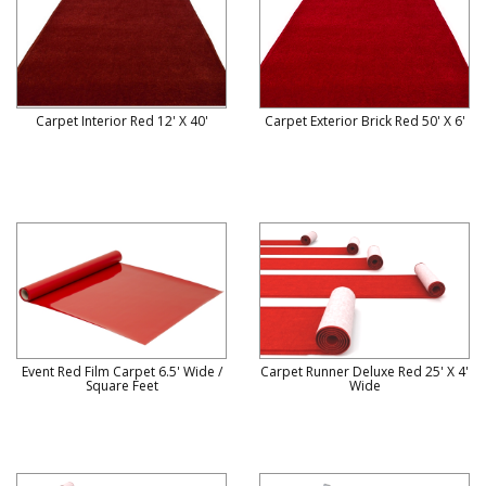
Carpet Interior Red 12' X 40'
Carpet Exterior Brick Red 50' X 6'
Event Red Film Carpet 6.5' Wide /
Carpet Runner Deluxe Red 25' X 4'
Square Feet
Wide