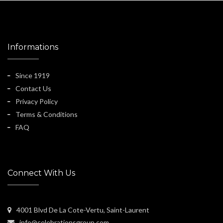
Informations
Since 1919
Contact Us
Privacy Policy
Terms & Conditions
FAQ
Connect With Us
4001 Blvd De La Cote-Vertu, Saint-Laurent
info@celebrationsgroup.com