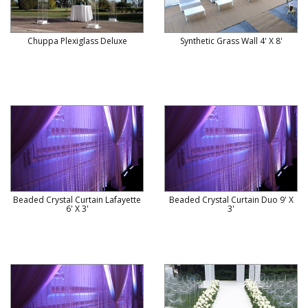
Chuppa Plexiglass Deluxe
Synthetic Grass Wall 4' X 8'
Beaded Crystal Curtain Lafayette
Beaded Crystal Curtain Duo 9' X
6' X 3'
3'