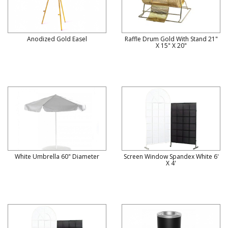
Anodized Gold Easel
Raffle Drum Gold With Stand 21"
X 15" X 20"
White Umbrella 60" Diameter
Screen Window Spandex White 6'
X 4'