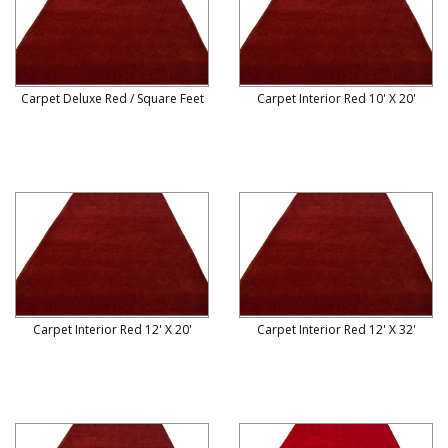
Carpet Deluxe Red / Square Feet
Carpet Interior Red 10' X 20'
Carpet Interior Red 12' X 20'
Carpet Interior Red 12' X 32'