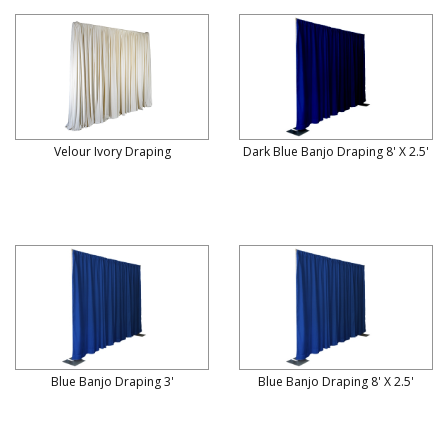
Velour Ivory Draping
Dark Blue Banjo Draping 8' X 2.5'
Blue Banjo Draping 3'
Blue Banjo Draping 8' X 2.5'