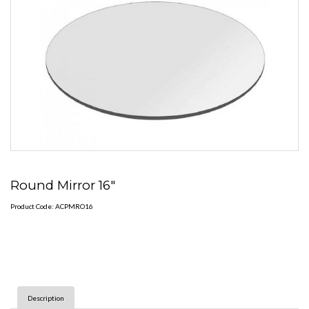
Round Mirror 16"
Product Code: ACPMRO16
Description