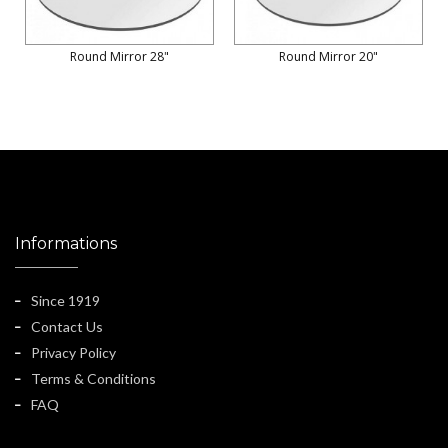
Round Mirror 28"
Round Mirror 20"
Informations
Since 1919
Contact Us
Privacy Policy
Terms & Conditions
FAQ