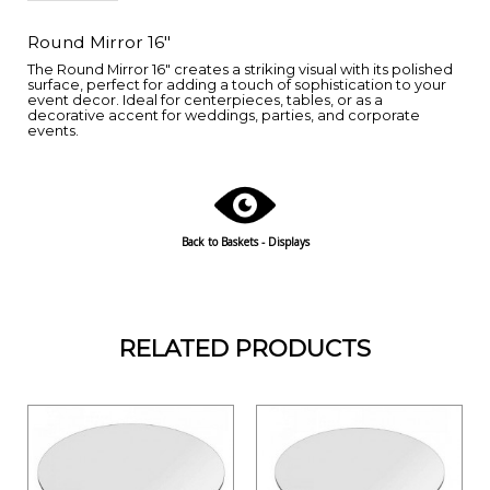
Round Mirror 16"
The Round Mirror 16" creates a striking visual with its polished
surface, perfect for adding a touch of sophistication to your
event decor. Ideal for centerpieces, tables, or as a
decorative accent for weddings, parties, and corporate
events.
Back to Baskets - Displays
RELATED PRODUCTS