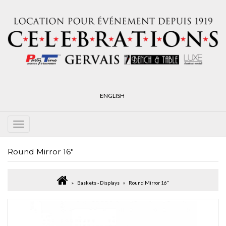
ENGLISH
Round Mirror 16"
Baskets - Displays
Round Mirror 16"