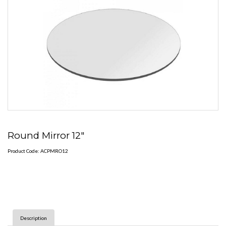
Round Mirror 12"
Product Code: ACPMRO12
Description