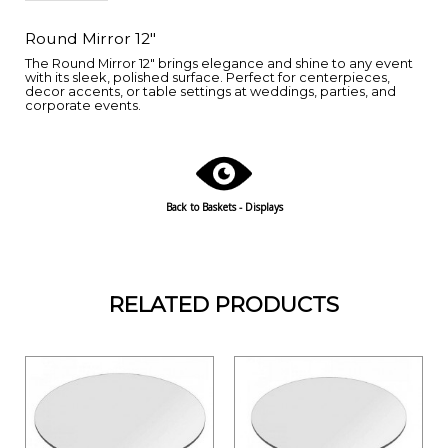
Round Mirror 12"
The Round Mirror 12" brings elegance and shine to any event
with its sleek, polished surface. Perfect for centerpieces,
decor accents, or table settings at weddings, parties, and
corporate events.
Back to Baskets - Displays
RELATED PRODUCTS