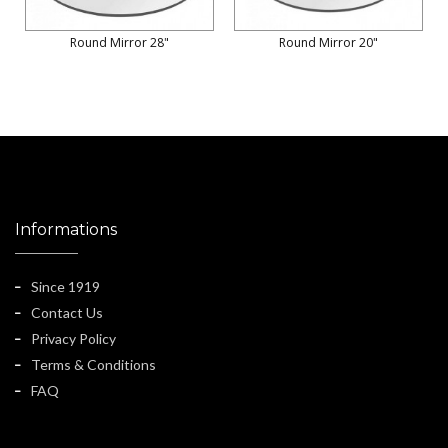
Round Mirror 28"
Round Mirror 20"
Informations
Since 1919
Contact Us
Privacy Policy
Terms & Conditions
FAQ