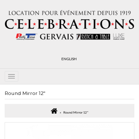
ENGLISH
Round Mirror 12"
Round Mirror 12"