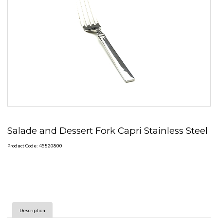
Salade and Dessert Fork Capri Stainless Steel
Product Code: 45820800
Description