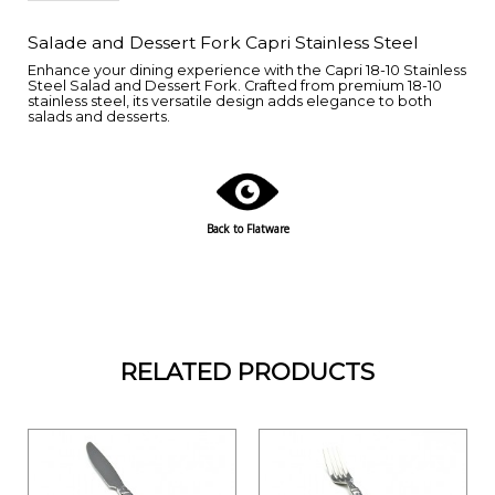
Salade and Dessert Fork Capri Stainless Steel
Enhance your dining experience with the Capri 18-10 Stainless
Steel Salad and Dessert Fork. Crafted from premium 18-10
stainless steel, its versatile design adds elegance to both
salads and desserts.
Back to Flatware
RELATED PRODUCTS