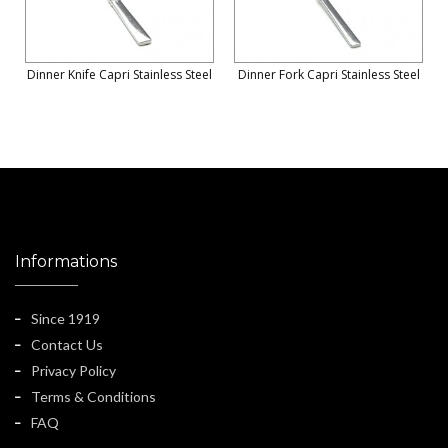
Dinner Knife Capri Stainless Steel
Dinner Fork Capri Stainless Steel
Informations
Since 1919
Contact Us
Privacy Policy
Terms & Conditions
FAQ