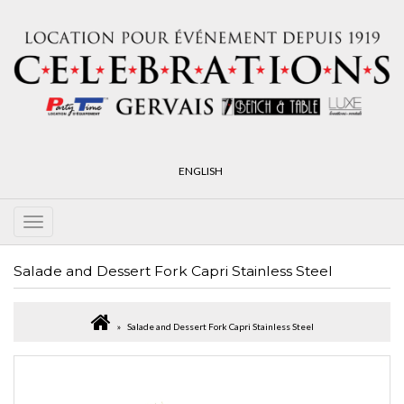
ENGLISH
Salade and Dessert Fork Capri Stainless Steel
Salade and Dessert Fork Capri Stainless Steel