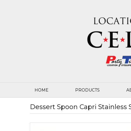
HOME
PRODUCTS
A
Dessert Spoon Capri Stainless 