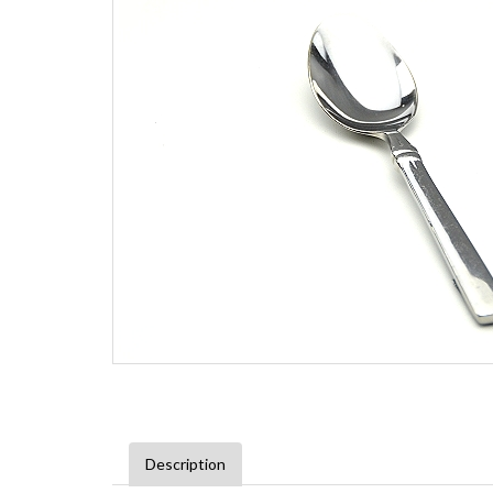
Description