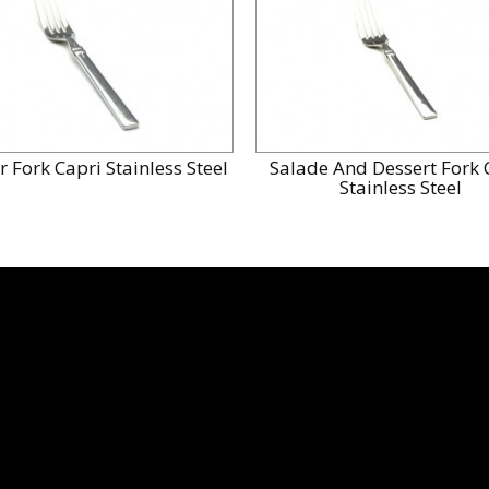
r Fork Capri Stainless Steel
Salade And Dessert Fork 
Stainless Steel