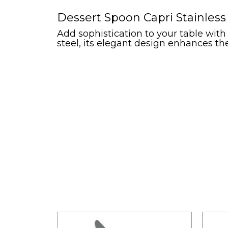
Dessert Spoon Capri Stainless
Add sophistication to your table with
steel, its elegant design enhances th