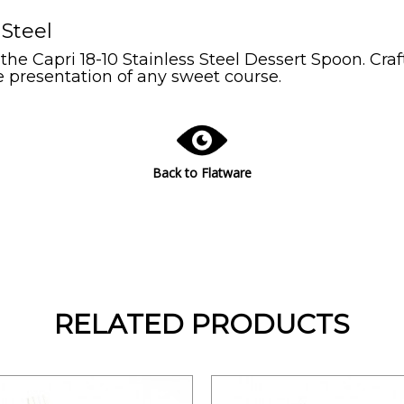
 Steel
 the Capri 18-10 Stainless Steel Dessert Spoon. Cr
e presentation of any sweet course.
Back to Flatware
RELATED PRODUCTS