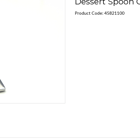
Dessert Spoon C
Product Code: 45821100