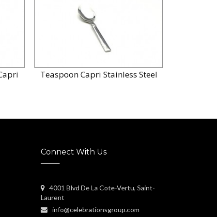
Capri
Teaspoon Capri Stainless Steel
Connect With Us
4001 Blvd De La Cote-Vertu, Saint-
Laurent
info@celebrationsgroup.com