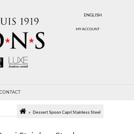
ENGLISH
MY ACCOUNT
CONTACT
Dessert Spoon Capri Stainless Steel