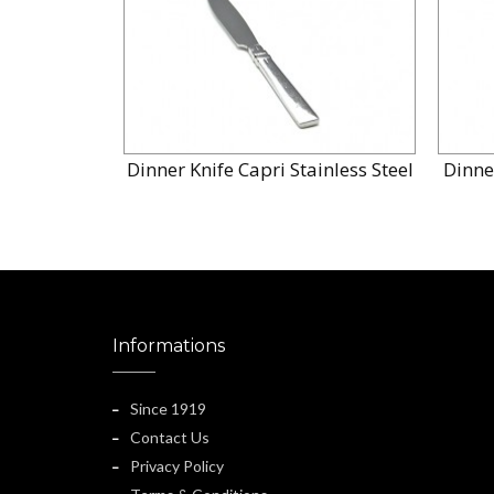
Dinner Knife Capri Stainless Steel
Dinne
Informations
Since 1919
Contact Us
Privacy Policy