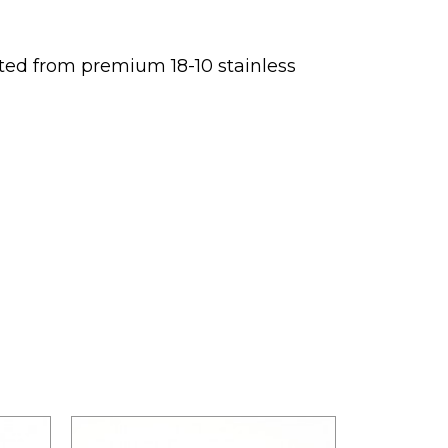
afted from premium 18-10 stainless