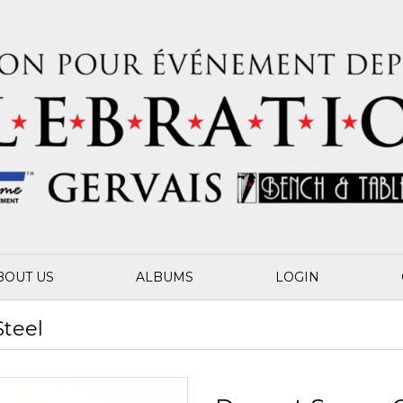
BOUT US
ALBUMS
LOGIN
Steel