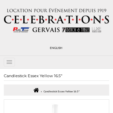
ENGLISH
Candlestick Essex Yellow 16.5"
Candlestick Essex Yellow 16.5"