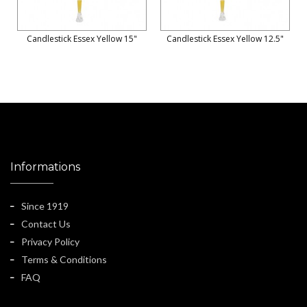
Candlestick Essex Yellow 15"
Candlestick Essex Yellow 12.5"
Informations
Since 1919
Contact Us
Privacy Policy
Terms & Conditions
FAQ