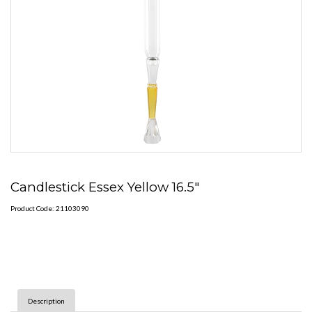
Candlestick Essex Yellow 16.5"
Product Code: 21103090
Description