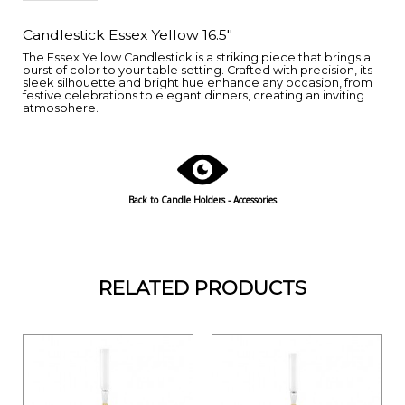
Candlestick Essex Yellow 16.5"
The Essex Yellow Candlestick is a striking piece that brings a
burst of color to your table setting. Crafted with precision, its
sleek silhouette and bright hue enhance any occasion, from
festive celebrations to elegant dinners, creating an inviting
atmosphere.
Back to Candle Holders - Accessories
RELATED PRODUCTS