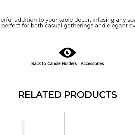
erful addition to your table decor, infusing any s
perfect for both casual gatherings and elegant ev
Back to Candle Holders - Accessories
RELATED PRODUCTS