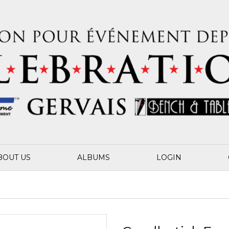
BOUT US
ALBUMS
LOGIN