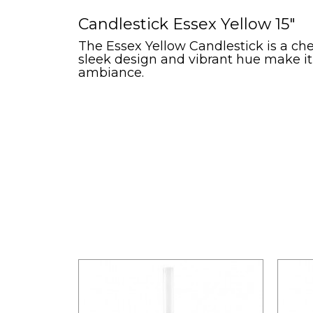
Candlestick Essex Yellow 15"
The Essex Yellow Candlestick is a che
sleek design and vibrant hue make it 
ambiance.