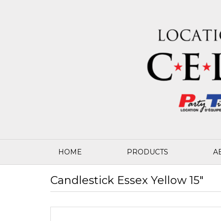
HOME
PRODUCTS
A
Candlestick Essex Yellow 15"