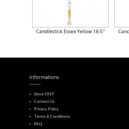
Candlestick Essex Yellow 16.5"
Cand
Informations
Since 1919
Contact Us
Privacy Policy
Terms & Conditions
FAQ