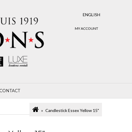
ENGLISH
MY ACCOUNT
CONTACT
Candlestick Essex Yellow 15"