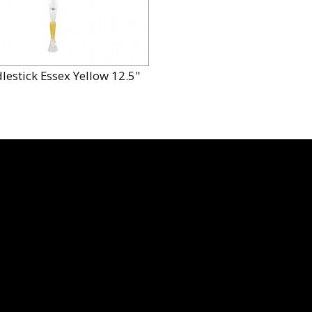
lestick Essex Yellow 12.5"