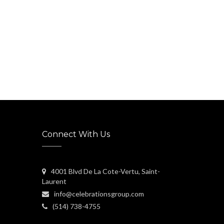
Connect With Us
4001 Blvd De La Cote-Vertu, Saint-
Laurent
info@celebrationsgroup.com
(514) 738-4755