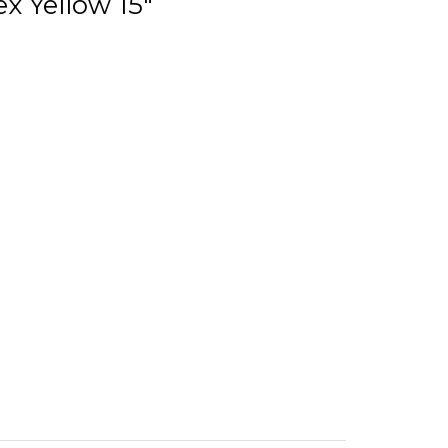
x Yellow 15"