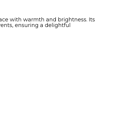
pace with warmth and brightness. Its
ents, ensuring a delightful