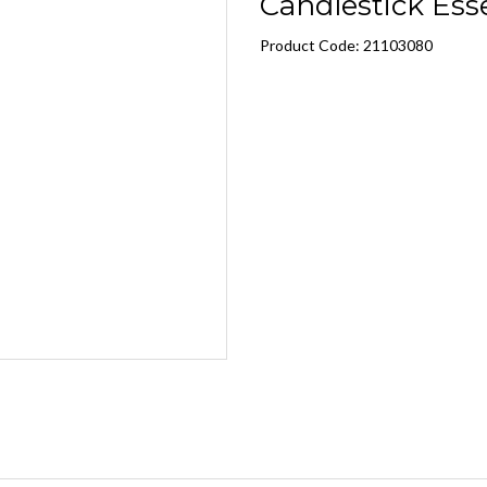
Candlestick Esse
Product Code: 21103080