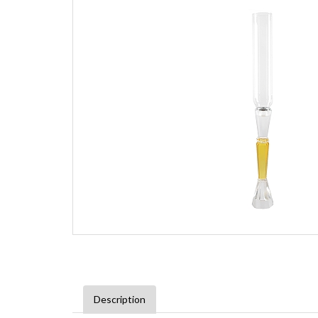
Description