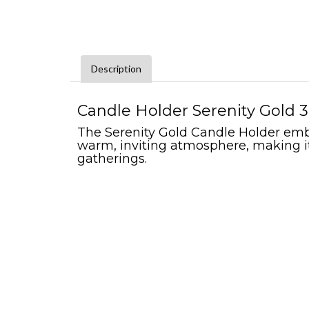
Description
Candle Holder Serenity Gold 3"
The Serenity Gold Candle Holder embod
warm, inviting atmosphere, making it
gatherings.