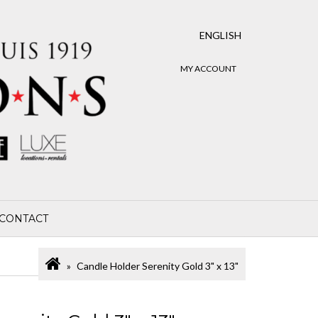
ENGLISH
MY ACCOUNT
CONTACT
Candle Holder Serenity Gold 3" x 13"