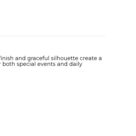
inish and graceful silhouette create a
 both special events and daily