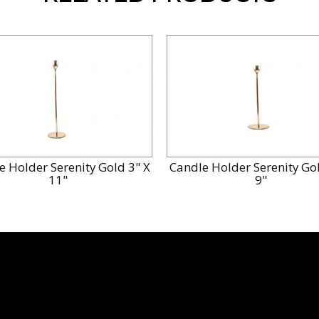
e Holder Serenity Gold 3" X
Candle Holder Serenity Gol
11"
9"