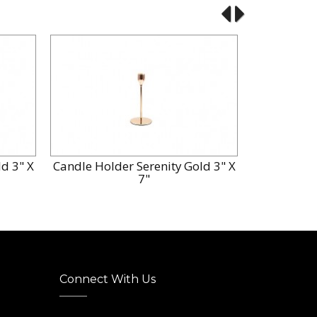
d 3" X
Candle Holder Serenity Gold 3" X
Candle Hol
7"
Connect With Us