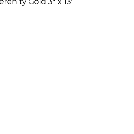
renity Gold 3" x 13"