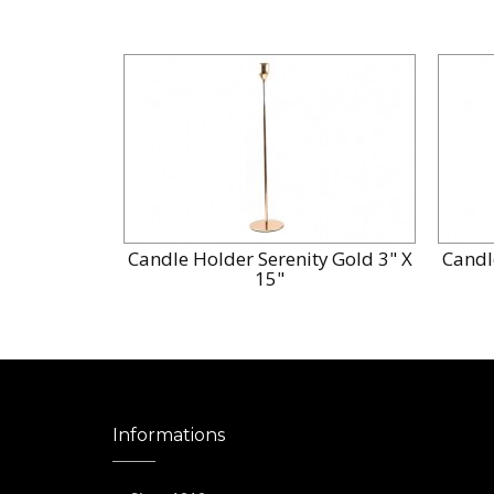
Candle Holder Serenity Gold 3" X
Candl
15"
Informations