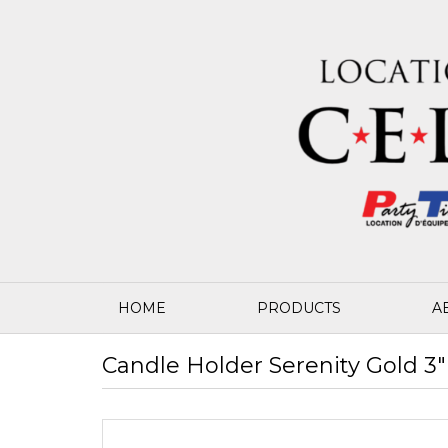
HOME
PRODUCTS
A
Candle Holder Serenity Gold 3" 