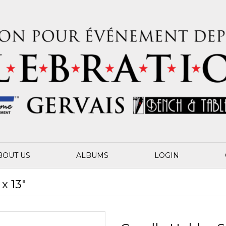
BOUT US
ALBUMS
LOGIN
x 13"