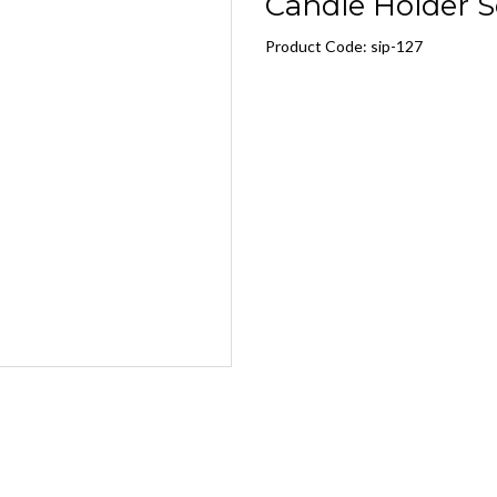
Candle Holder Se
Product Code: sip-127