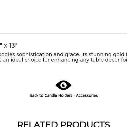
 x 13"
ies sophistication and grace. Its stunning gold f
 an ideal choice for enhancing any table decor for
Back to Candle Holders - Accessories
RELATED PRODUCTS