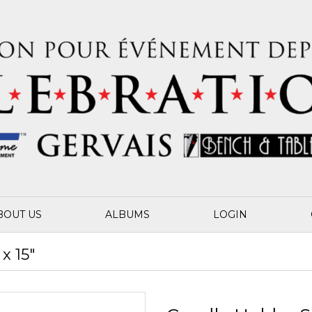
BOUT US
ALBUMS
LOGIN
x 15"