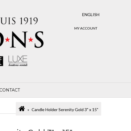
ENGLISH
MY ACCOUNT
CONTACT
Candle Holder Serenity Gold 3" x 15"