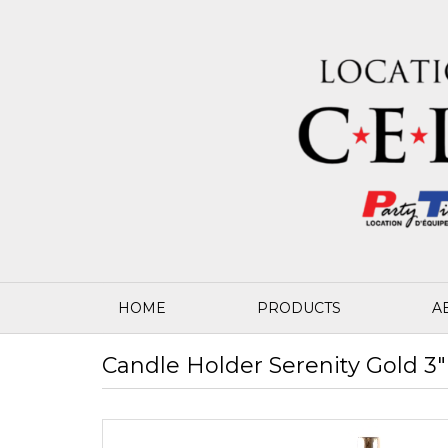
HOME
PRODUCTS
A
Candle Holder Serenity Gold 3" 