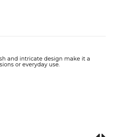
ish and intricate design make it a
sions or everyday use.