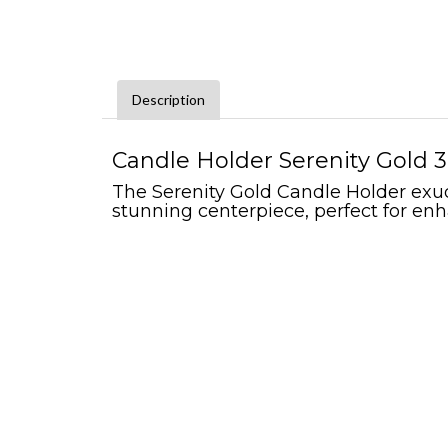
Description
Candle Holder Serenity Gold 3"
The Serenity Gold Candle Holder exude
stunning centerpiece, perfect for enh