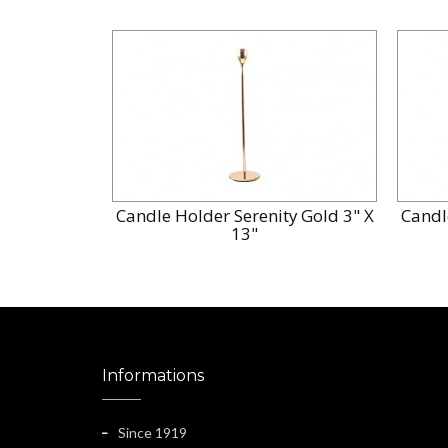
Candle Holder Serenity Gold 3" X
Candl
13"
Informations
Since 1919