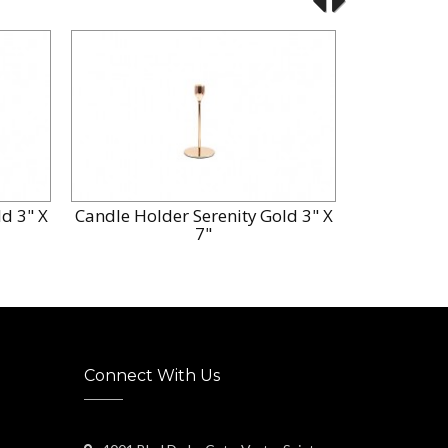
d 3" X
Candle Holder Serenity Gold 3" X
Candle Hol
7"
Connect With Us