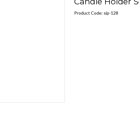
Candle Holder Se
Product Code: sip-128