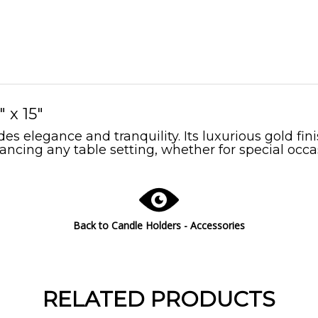
 x 15"
s elegance and tranquility. Its luxurious gold fin
ancing any table setting, whether for special occa
Back to Candle Holders - Accessories
RELATED PRODUCTS