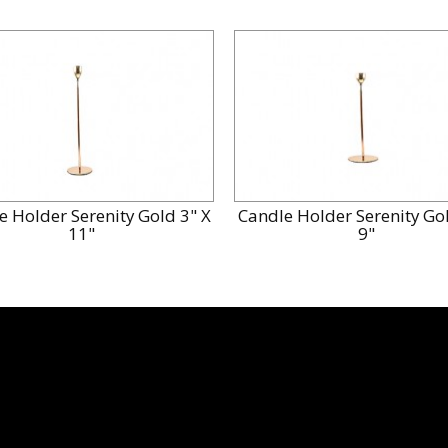
e Holder Serenity Gold 3" X
Candle Holder Serenity Gol
11"
9"