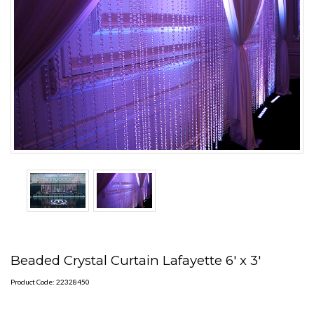
Beaded Crystal Curtain Lafayette 6' x 3'
Product Code: 22328450