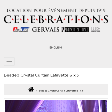
ENGLISH
Beaded Crystal Curtain Lafayette 6' x 3'
Beaded Crystal Curtain Lafayette 6' x 3'