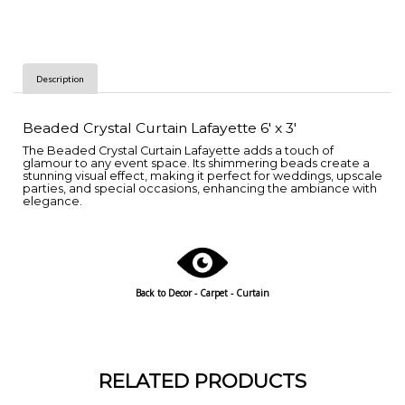
Description
Beaded Crystal Curtain Lafayette 6' x 3'
The Beaded Crystal Curtain Lafayette adds a touch of
glamour to any event space. Its shimmering beads create a
stunning visual effect, making it perfect for weddings, upscale
parties, and special occasions, enhancing the ambiance with
elegance.
Back to
Decor - Carpet - Curtain
RELATED PRODUCTS