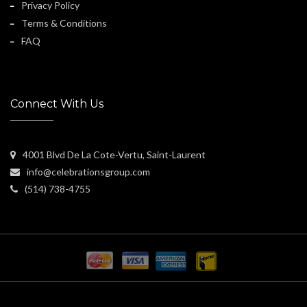
Privacy Policy
Terms & Conditions
FAQ
Connect With Us
4001 Blvd De La Cote-Vertu, Saint-Laurent
info@celebrationsgroup.com
(514) 738-4755