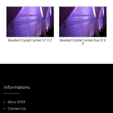
Beaded Crystal Curtain 12' X 3'
Beaded Crystal Curtain Duo 9' X
3'
Informations
Since 1919
Contact Us