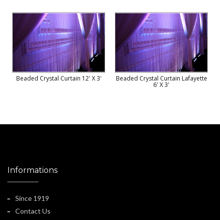
Beaded Crystal Curtain 12' X 3'
Beaded Crystal Curtain Lafayette
6' X 3'
Informations
Since 1919
Contact Us