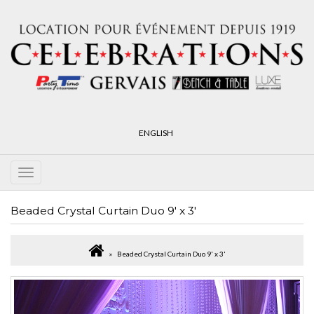
ENGLISH
Beaded Crystal Curtain Duo 9' x 3'
Beaded Crystal Curtain Duo 9' x 3'