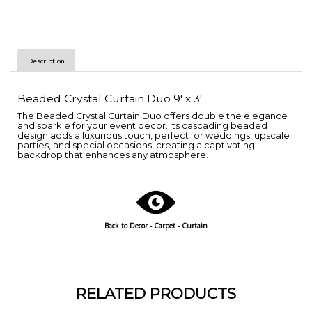
Description
Beaded Crystal Curtain Duo 9' x 3'
The Beaded Crystal Curtain Duo offers double the elegance
and sparkle for your event decor. Its cascading beaded
design adds a luxurious touch, perfect for weddings, upscale
parties, and special occasions, creating a captivating
backdrop that enhances any atmosphere.
Back to
Decor - Carpet - Curtain
RELATED PRODUCTS