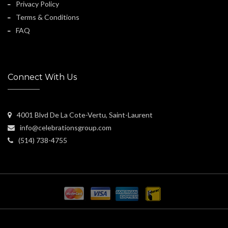
Privacy Policy
Terms & Conditions
FAQ
Connect With Us
4001 Blvd De La Cote-Vertu, Saint-Laurent
info@celebrationsgroup.com
(514) 738-4755