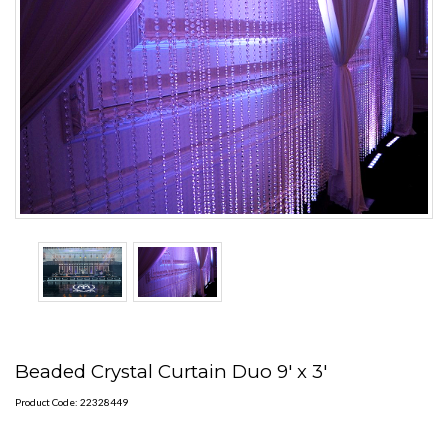
Beaded Crystal Curtain Duo 9' x 3'
Product Code: 22328449