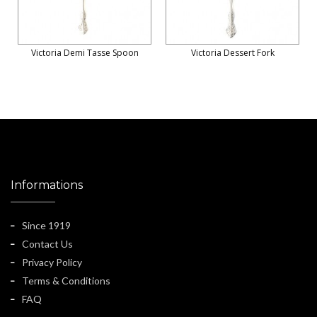
Victoria Demi Tasse Spoon
Victoria Dessert Fork
Informations
Since 1919
Contact Us
Privacy Policy
Terms & Conditions
FAQ