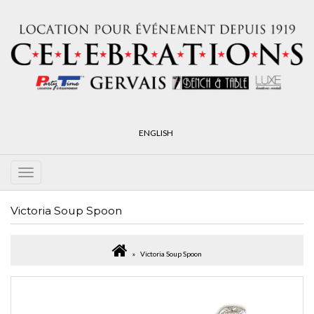
ENGLISH
Victoria Soup Spoon
Victoria Soup Spoon