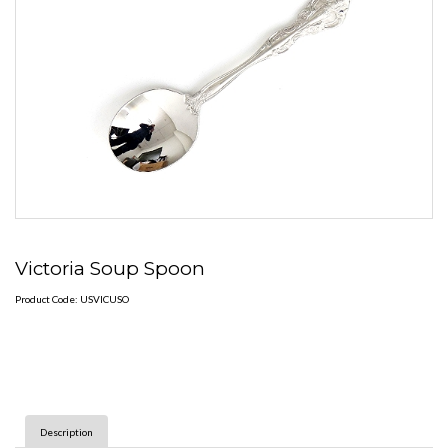
Victoria Soup Spoon
Product Code: USVICUSO
Description