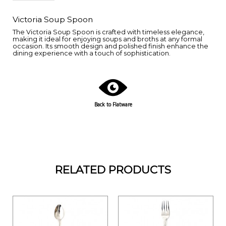
Victoria Soup Spoon
The Victoria Soup Spoon is crafted with timeless elegance,
making it ideal for enjoying soups and broths at any formal
occasion. Its smooth design and polished finish enhance the
dining experience with a touch of sophistication.
Back to Flatware
RELATED PRODUCTS