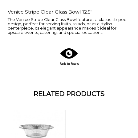
Venice Stripe Clear Glass Bowl 12.5"
The Venice Stripe Clear Glass Bowl features a classic striped
design, perfect for serving fruits, salads, or as a stylish
centerpiece. Its elegant appearance makes it ideal for
upscale events, catering, and special occasions.
Back to Bowls
RELATED PRODUCTS