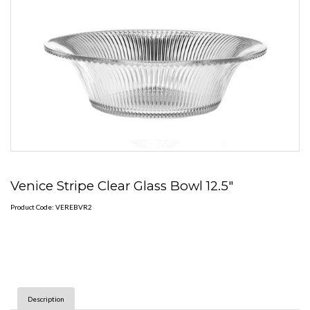
Venice Stripe Clear Glass Bowl 12.5"
Product Code: VEREBVR2
Description