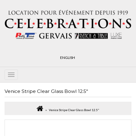
ENGLISH
Venice Stripe Clear Glass Bowl 12.5"
Venice Stripe Clear Glass Bowl 12.5"