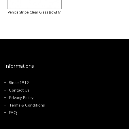
Venice Stripe Clear Glass Bowl 6"
Informations
Since 1919
Contact Us
Privacy Policy
Terms & Conditions
FAQ