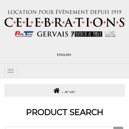
ENGLISH
45"x45"
PRODUCT SEARCH