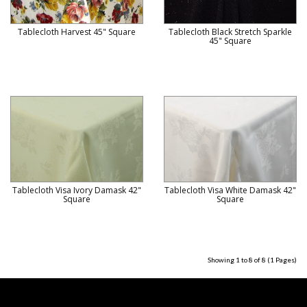
Tablecloth Harvest 45" Square
Tablecloth Black Stretch Sparkle
45" Square
Tablecloth Visa Ivory Damask 42"
Tablecloth Visa White Damask 42"
Square
Square
Showing 1 to 8 of 8 (1 Pages)