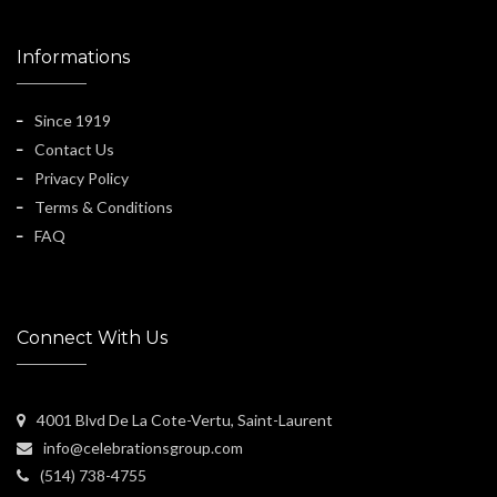
Informations
Since 1919
Contact Us
Privacy Policy
Terms & Conditions
FAQ
Connect With Us
4001 Blvd De La Cote-Vertu, Saint-Laurent
info@celebrationsgroup.com
(514) 738-4755