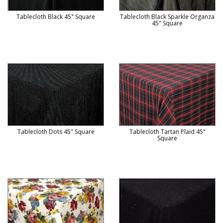
Tablecloth Black 45" Square
Tablecloth Black Sparkle Organza
45" Square
Tablecloth Dots 45" Square
Tablecloth Tartan Plaid 45"
Square