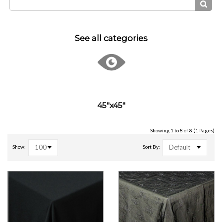
See all categories
45"x45"
Showing 1 to 8 of 8 (1 Pages)
100
Default
Show:
Sort By: