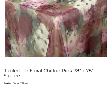
Tablecloth Floral Chiffon Pink 78" x 78"
Square
Product Code: C78-64