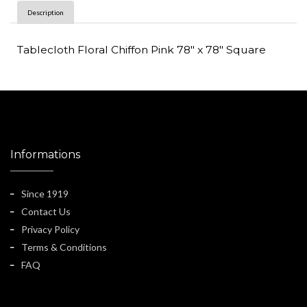
Description
Tablecloth Floral Chiffon Pink 78" x 78" Square
Informations
Since 1919
Contact Us
Privacy Policy
Terms & Conditions
FAQ