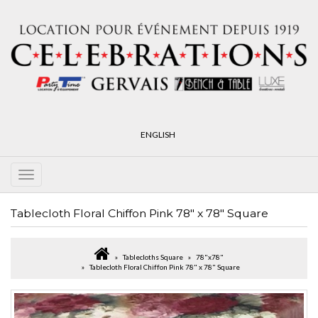
ENGLISH
Tablecloth Floral Chiffon Pink 78" x 78" Square
Tablecloths Square
78"x78"
Tablecloth Floral Chiffon Pink 78" x 78" Square