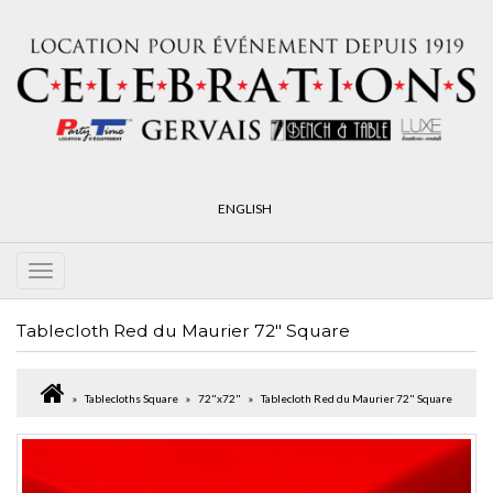
ENGLISH
Tablecloth Red du Maurier 72" Square
Tablecloths Square
72"x72"
Tablecloth Red du Maurier 72" Square