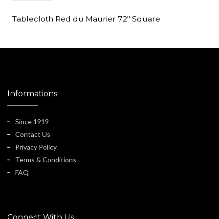
Tablecloth Red du Maurier 72" Square
Informations
Since 1919
Contact Us
Privacy Policy
Terms & Conditions
FAQ
Connect With Us