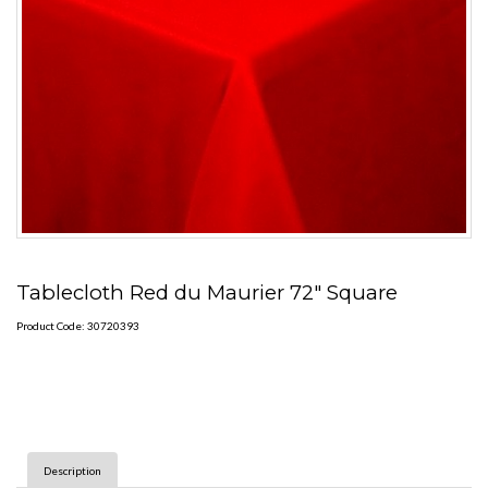
Tablecloth Red du Maurier 72" Square
Product Code: 30720393
Description