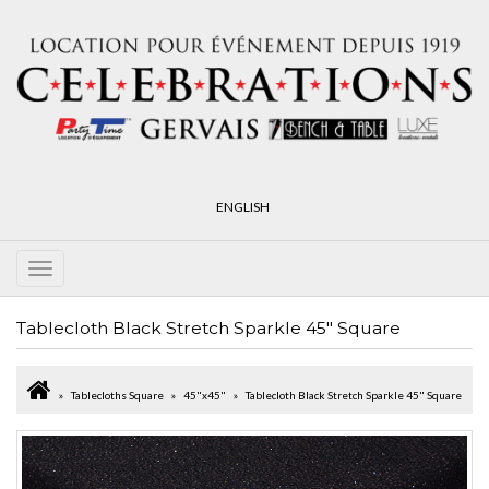
ENGLISH
Tablecloth Black Stretch Sparkle 45" Square
Tablecloths Square
45"x45"
Tablecloth Black Stretch Sparkle 45" Square