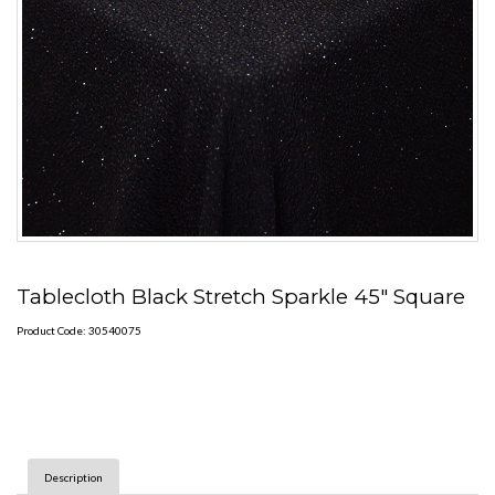
Tablecloth Black Stretch Sparkle 45" Square
Product Code: 30540075
Description