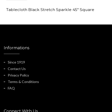
Tablecloth Black Stretch Sparkle 45" Square
Informations
Since 1919
Contact Us
Privacy Policy
Terms & Conditions
FAQ
Connect With Us