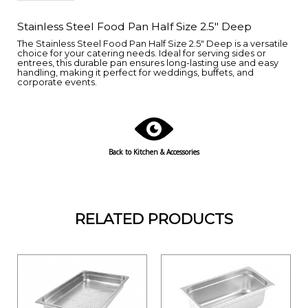
Stainless Steel Food Pan Half Size 2.5" Deep
The Stainless Steel Food Pan Half Size 2.5" Deep is a versatile
choice for your catering needs. Ideal for serving sides or
entrees, this durable pan ensures long-lasting use and easy
handling, making it perfect for weddings, buffets, and
corporate events.
Back to
Kitchen & Accessories
RELATED PRODUCTS