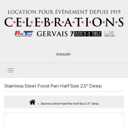
ENGLISH
Stainless Steel Food Pan Half Size 2.5" Deep
Stainless Steel Food Pan Half Size 2.5" Deep