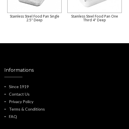
Stainless Steel Food Pan Single
Stainless Steel Food Pan One
2.5" Deep
Third 4" Deep
Informations
Since 1919
Contact Us
Privacy Policy
Terms & Conditions
FAQ