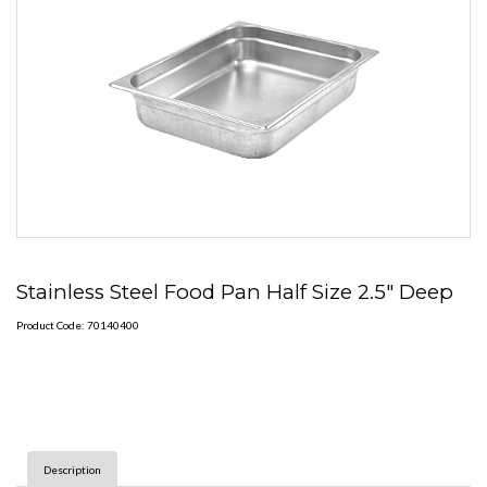
Stainless Steel Food Pan Half Size 2.5" Deep
Product Code: 70140400
Description