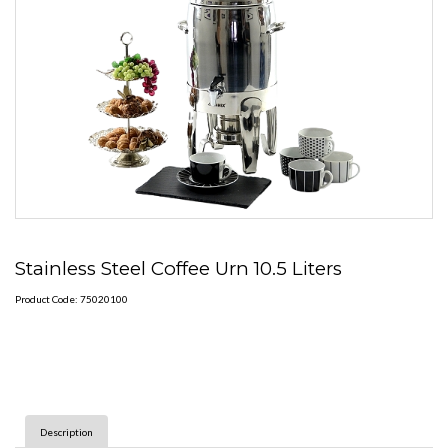
Stainless Steel Coffee Urn 10.5 Liters
Product Code: 75020100
Description