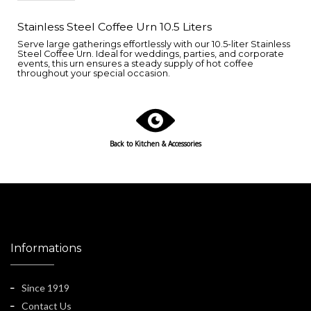
Stainless Steel Coffee Urn 10.5 Liters
Serve large gatherings effortlessly with our 10.5-liter Stainless
Steel Coffee Urn. Ideal for weddings, parties, and corporate
events, this urn ensures a steady supply of hot coffee
throughout your special occasion.
Back to
Kitchen & Accessories
Informations
Since 1919
Contact Us