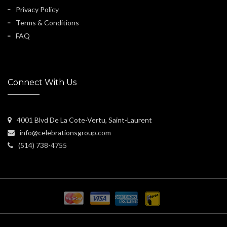
Privacy Policy
Terms & Conditions
FAQ
Connect With Us
4001 Blvd De La Cote-Vertu, Saint-Laurent
info@celebrationsgroup.com
(514) 738-4755