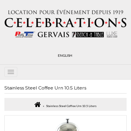
ENGLISH
Stainless Steel Coffee Urn 10.5 Liters
Stainless Steel Coffee Urn 10.5 Liters