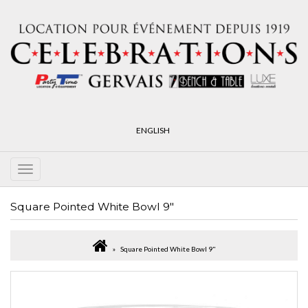
ENGLISH
Square Pointed White Bowl 9"
Square Pointed White Bowl 9"