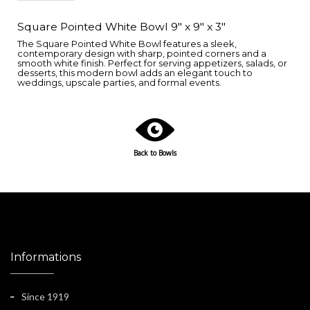
Square Pointed White Bowl 9" x 9" x 3"
The Square Pointed White Bowl features a sleek,
contemporary design with sharp, pointed corners and a
smooth white finish. Perfect for serving appetizers, salads, or
desserts, this modern bowl adds an elegant touch to
weddings, upscale parties, and formal events.
Back to Bowls
Informations
Since 1919