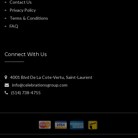
Contact Us
Privacy Policy
Terms & Conditions
FAQ
Connect With Us
4001 Blvd De La Cote-Vertu, Saint-Laurent
info@celebrationsgroup.com
(514) 738-4755