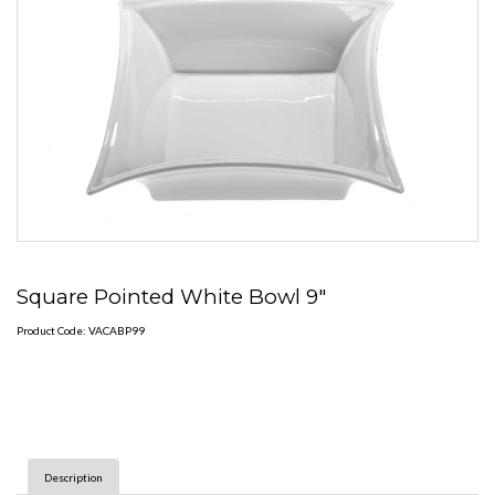
Square Pointed White Bowl 9"
Product Code: VACABP99
Description