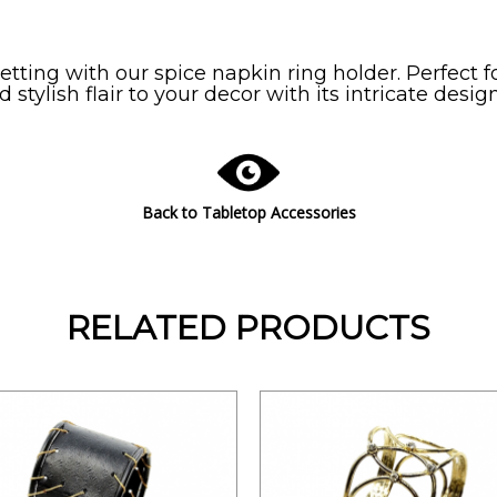
tting with our spice napkin ring holder. Perfect f
 stylish flair to your decor with its intricate design
Back to Tabletop Accessories
RELATED PRODUCTS