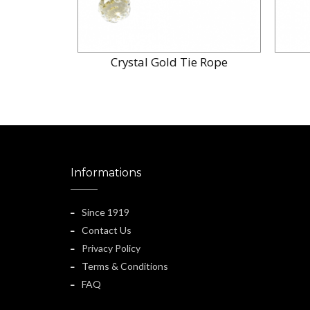
Crystal Gold Tie Rope
Informations
Since 1919
Contact Us
Privacy Policy
Terms & Conditions
FAQ