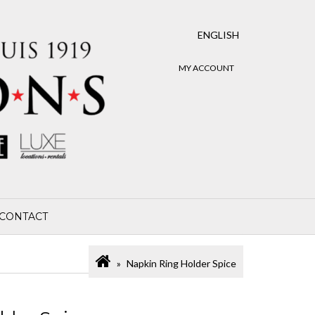
ENGLISH
MY ACCOUNT
CONTACT
Napkin Ring Holder Spice