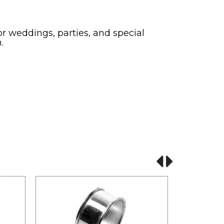
or weddings, parties, and special
.