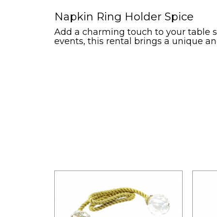
Napkin Ring Holder Spice
Add a charming touch to your table se
events, this rental brings a unique and