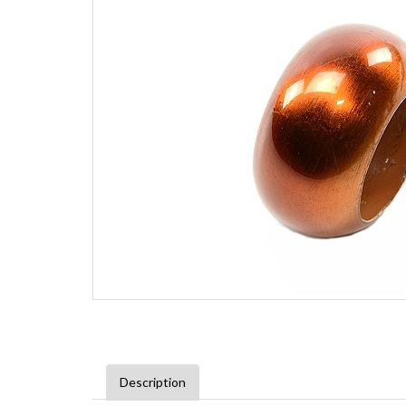
Description