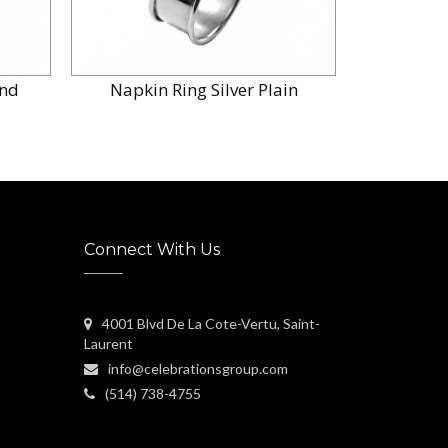
and
Napkin Ring Silver Plain
Napkin 
Connect With Us
4001 Blvd De La Cote-Vertu, Saint-
Laurent
info@celebrationsgroup.com
(514) 738-4755