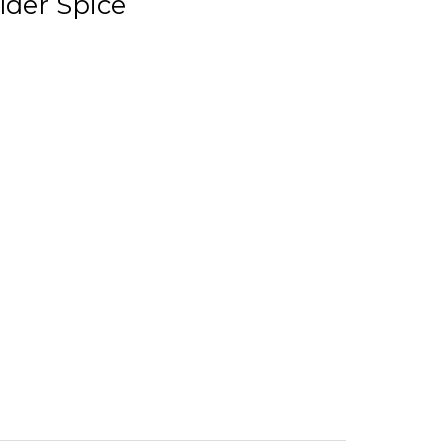
lder Spice