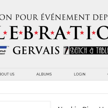
BOUT US
ALBUMS
LOGIN