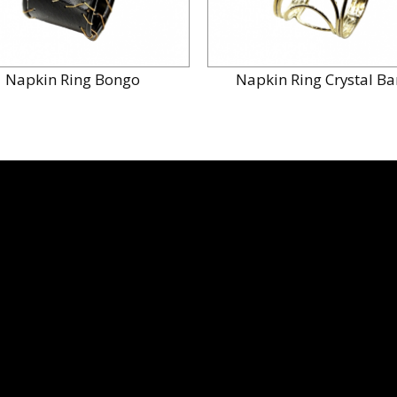
Napkin Ring Bongo
Napkin Ring Crystal B