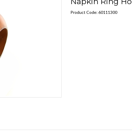
Napkin Ring Ho
Product Code: 60111300