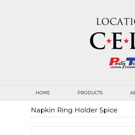
HOME
PRODUCTS
A
Napkin Ring Holder Spice