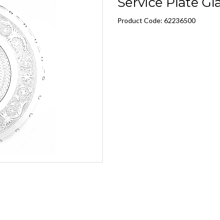
Service Plate Gla
Product Code: 62236500