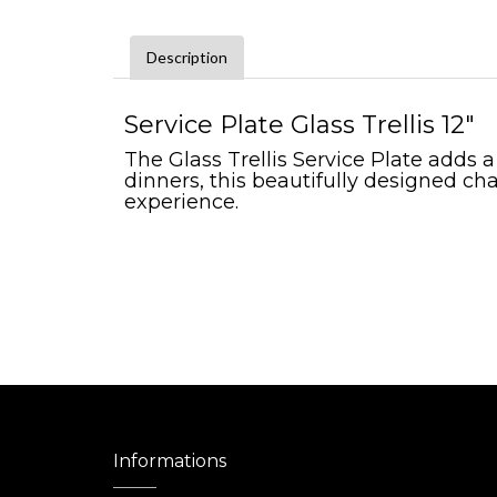
Description
Service Plate Glass Trellis 12"
The Glass Trellis Service Plate adds 
dinners, this beautifully designed cha
experience.
Informations