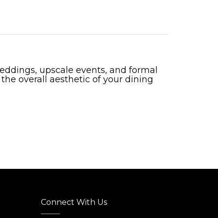
 weddings, upscale events, and formal
 the overall aesthetic of your dining
Connect With Us