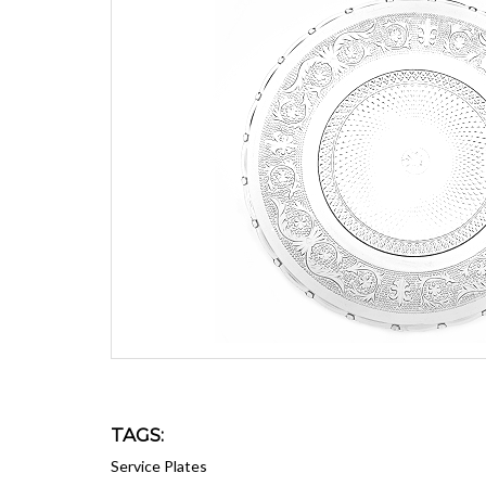
TAGS:
Service Plates