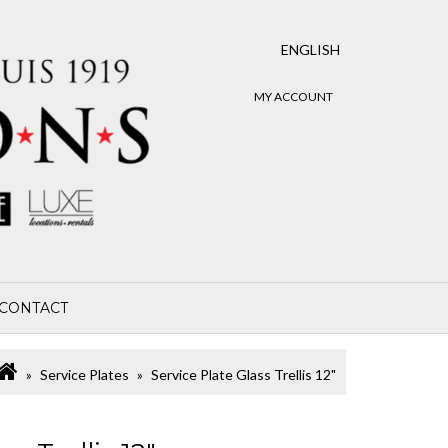
ENGLISH
MY ACCOUNT
CONTACT
Service Plates
Service Plate Glass Trellis 12"