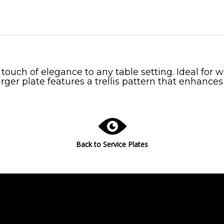
a touch of elegance to any table setting. Ideal for
rger plate features a trellis pattern that enhances
Back to Service Plates