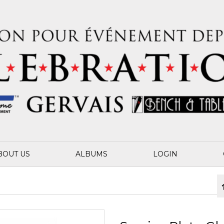
BOUT US
ALBUMS
LOGIN