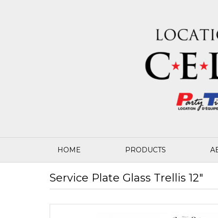
HOME
PRODUCTS
A
Service Plate Glass Trellis 12"