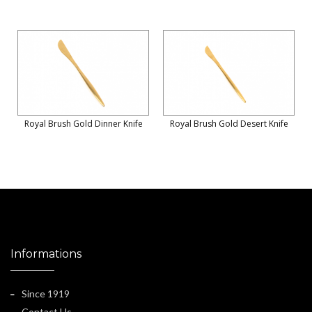
Royal Brush Gold Dinner Knife
Royal Brush Gold Desert Knife
Informations
Since 1919
Contact Us