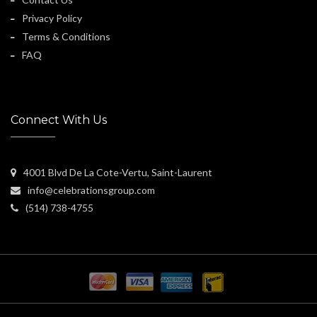
Privacy Policy
Terms & Conditions
FAQ
Connect With Us
4001 Blvd De La Cote-Vertu, Saint-Laurent
info@celebrationsgroup.com
(514) 738-4755