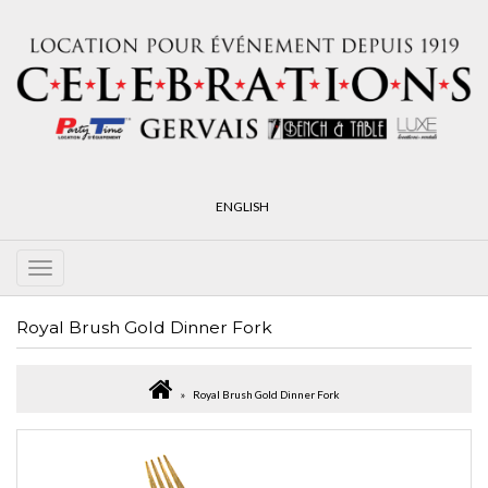
ENGLISH
Royal Brush Gold Dinner Fork
Royal Brush Gold Dinner Fork