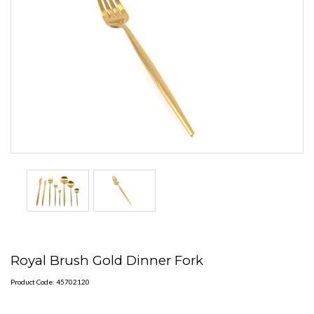
Royal Brush Gold Dinner Fork
Product Code: 45702120