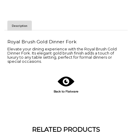
Description
Royal Brush Gold Dinner Fork
Elevate your dining experience with the Royal Brush Gold
Dinner Fork. Its elegant gold brush finish adds a touch of
luxury to any table setting, perfect for formal dinners or
special occasions.
Back to Flatware
RELATED PRODUCTS