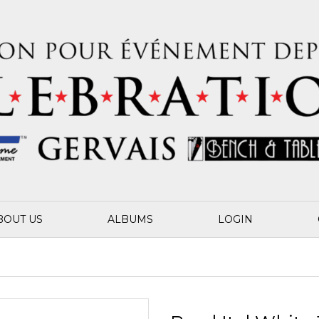
BOUT US
ALBUMS
LOGIN