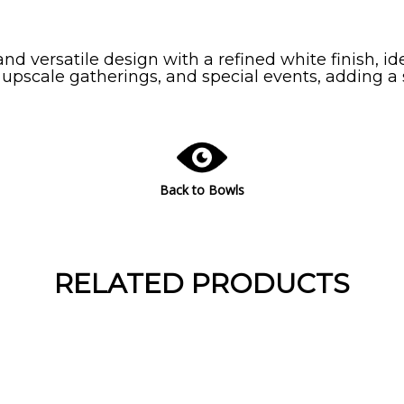
nd versatile design with a refined white finish, ide
 upscale gatherings, and special events, adding a
Back to Bowls
RELATED PRODUCTS