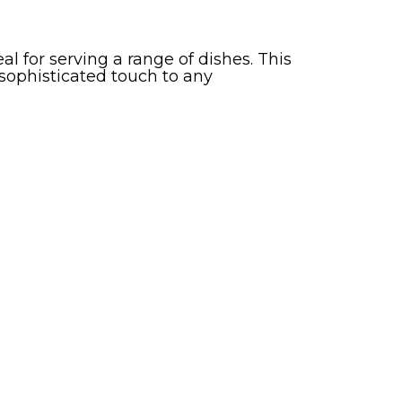
al for serving a range of dishes. This
 sophisticated touch to any