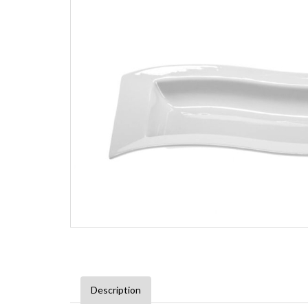
Description