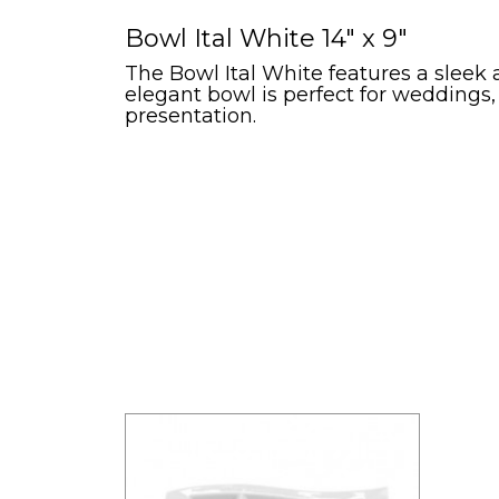
Bowl Ital White 14" x 9"
The Bowl Ital White features a sleek a
elegant bowl is perfect for weddings,
presentation.