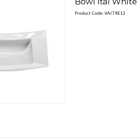
Bowl Ital White 1
Product Code: VAITRE12