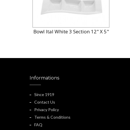
Bowl Ital White 3 Section 12" X 5"
Informations
Since 1919
Contact Us
Privacy Policy
Terms & Conditions
FAQ