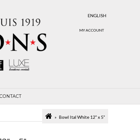
ENGLISH
MY ACCOUNT
CONTACT
Bowl Ital White 12" x 5"