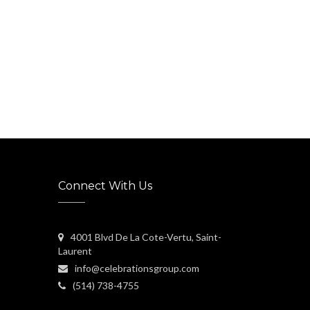
Connect With Us
4001 Blvd De La Cote-Vertu, Saint-
Laurent
info@celebrationsgroup.com
(514) 738-4755