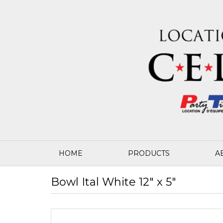
HOME
PRODUCTS
A
Bowl Ital White 12" x 5"