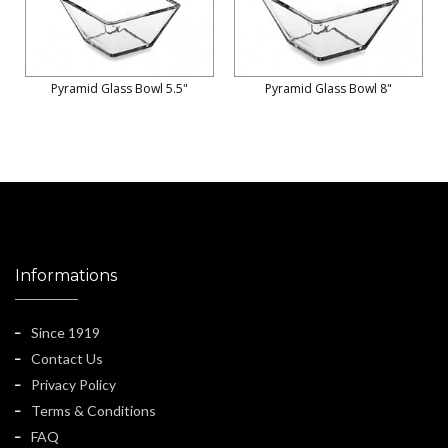
Pyramid Glass Bowl 5.5"
Pyramid Glass Bowl 8"
Informations
Since 1919
Contact Us
Privacy Policy
Terms & Conditions
FAQ