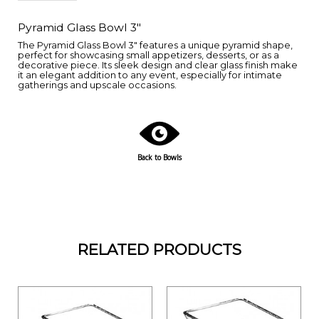
Pyramid Glass Bowl 3"
The Pyramid Glass Bowl 3" features a unique pyramid shape,
perfect for showcasing small appetizers, desserts, or as a
decorative piece. Its sleek design and clear glass finish make
it an elegant addition to any event, especially for intimate
gatherings and upscale occasions.
Back to Bowls
RELATED PRODUCTS