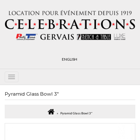
ENGLISH
Pyramid Glass Bowl 3"
Pyramid Glass Bowl 3"