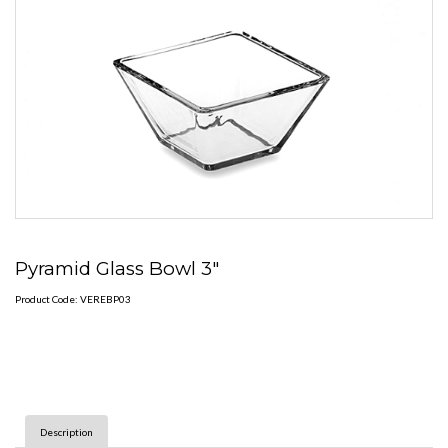
Pyramid Glass Bowl 3"
Product Code: VEREBP03
Description