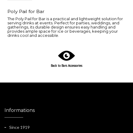
Poly Pail for Bar
The Poly Pail for Bar is a practical and lightweight solution for
serving drinks at events. Perfect for parties, weddings, and
gatherings, its durable design ensures easy handling and
provides ample space for ice or beverages, keeping your
drinks cool and accessible.
Back to Bars Accessories
Informations
Since 1919