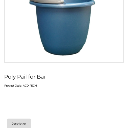
Poly Pail for Bar
Product Code: ACDIPECH
Description