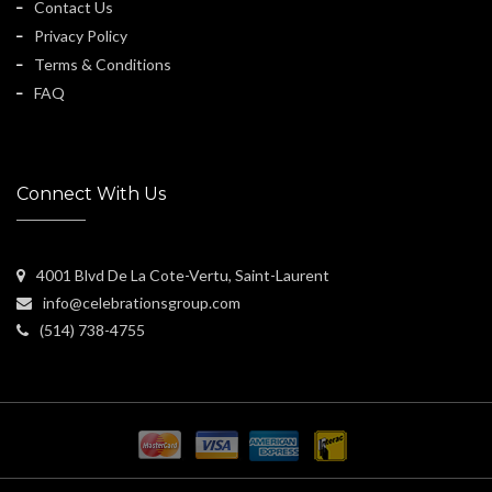
Contact Us
Privacy Policy
Terms & Conditions
FAQ
Connect With Us
4001 Blvd De La Cote-Vertu, Saint-Laurent
info@celebrationsgroup.com
(514) 738-4755