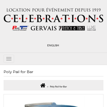
ENGLISH
Poly Pail for Bar
Poly Pail for Bar