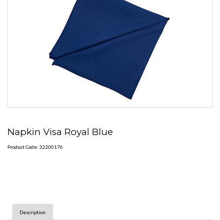
Napkin Visa Royal Blue
Product Code: 32200176
Description