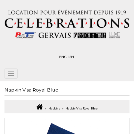
ENGLISH
Napkin Visa Royal Blue
Napkins
Napkin Visa Royal Blue