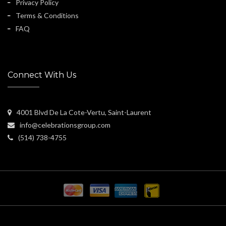
Privacy Policy
Terms & Conditions
FAQ
Connect With Us
4001 Blvd De La Cote-Vertu, Saint-Laurent
info@celebrationsgroup.com
(514) 738-4755