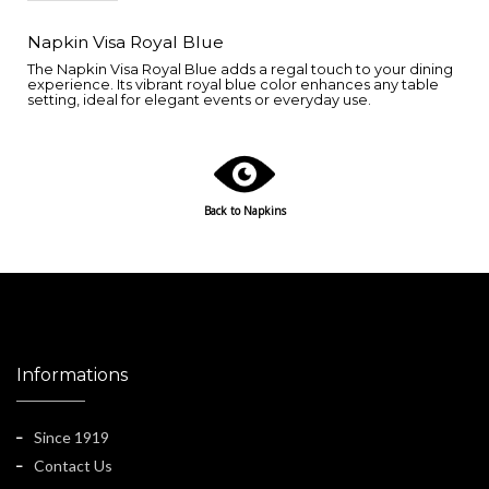
Napkin Visa Royal Blue
The Napkin Visa Royal Blue adds a regal touch to your dining
experience. Its vibrant royal blue color enhances any table
setting, ideal for elegant events or everyday use.
Back to Napkins
Informations
Since 1919
Contact Us