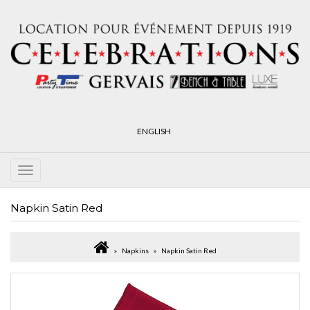
ENGLISH
Napkin Satin Red
Napkins
Napkin Satin Red