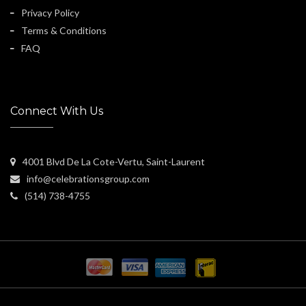
Privacy Policy
Terms & Conditions
FAQ
Connect With Us
4001 Blvd De La Cote-Vertu, Saint-Laurent
info@celebrationsgroup.com
(514) 738-4755