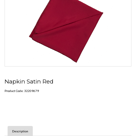
Napkin Satin Red
Product Code: 32209679
Description