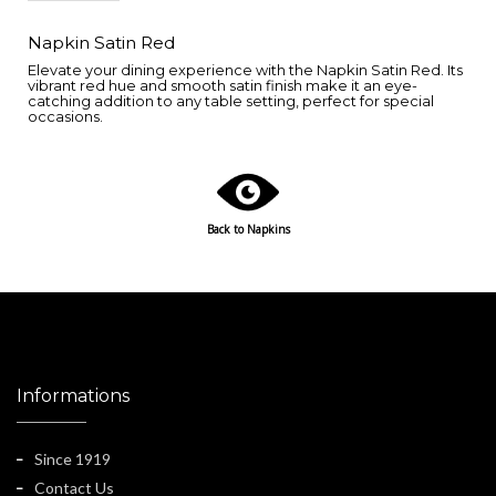
Napkin Satin Red
Elevate your dining experience with the Napkin Satin Red. Its
vibrant red hue and smooth satin finish make it an eye-
catching addition to any table setting, perfect for special
occasions.
Back to Napkins
Informations
Since 1919
Contact Us