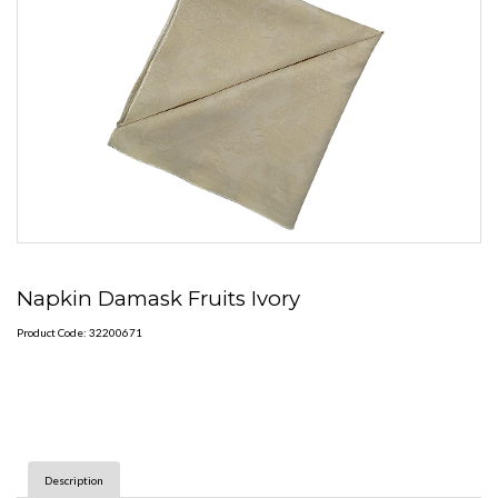
Napkin Damask Fruits Ivory
Product Code: 32200671
Description