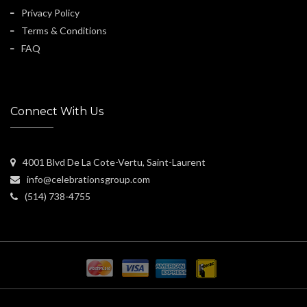
Privacy Policy
Terms & Conditions
FAQ
Connect With Us
4001 Blvd De La Cote-Vertu, Saint-Laurent
info@celebrationsgroup.com
(514) 738-4755