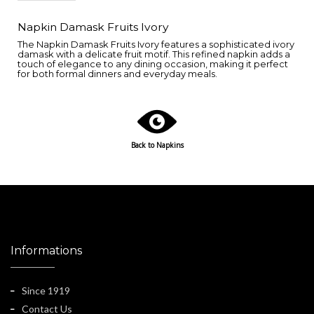
Napkin Damask Fruits Ivory
The Napkin Damask Fruits Ivory features a sophisticated ivory
damask with a delicate fruit motif. This refined napkin adds a
touch of elegance to any dining occasion, making it perfect
for both formal dinners and everyday meals.
Back to Napkins
Informations
Since 1919
Contact Us