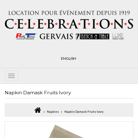
ENGLISH
Napkin Damask Fruits Ivory
Napkins
Napkin Damask Fruits Ivory