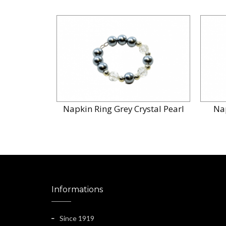
Napkin Ring Grey Crystal Pearl
Na
Informations
Since 1919