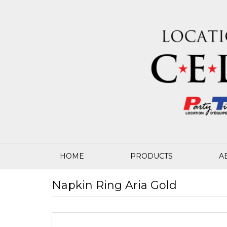
HOME
PRODUCTS
A
Napkin Ring Aria Gold