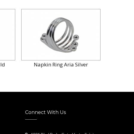
old
Napkin Ring Aria Silver
Connect With Us