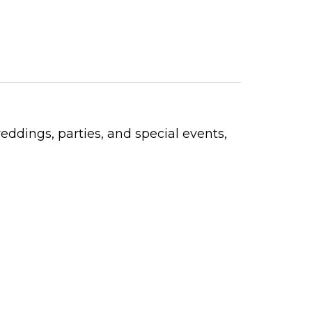
weddings, parties, and special events,