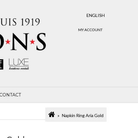
ENGLISH
MY ACCOUNT
CONTACT
Napkin Ring Aria Gold