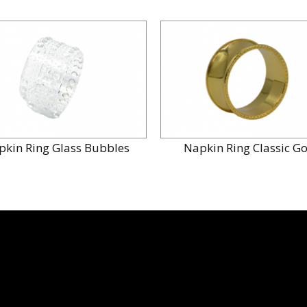
pkin Ring Glass Bubbles
Napkin Ring Classic G