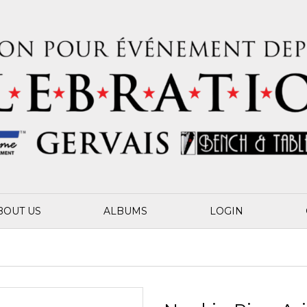
BOUT US
ALBUMS
LOGIN