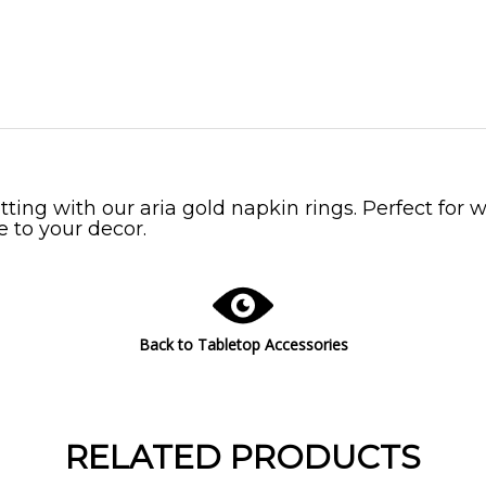
tting with our aria gold napkin rings. Perfect for 
e to your decor.
Back to Tabletop Accessories
RELATED PRODUCTS