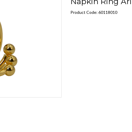
Napkin Ring Ari
Product Code: 60118010