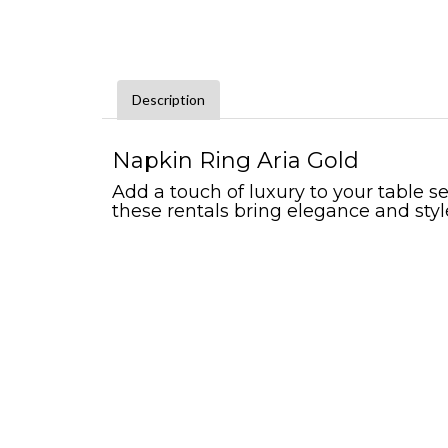
Description
Napkin Ring Aria Gold
Add a touch of luxury to your table se
these rentals bring elegance and styl