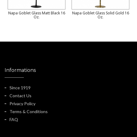
Napa Goblet Glass Matt Black 16
Napa Goblet Glass Solid Gold 16
Oz.
Oz.
Informations
Since 1919
Contact Us
Privacy Policy
Terms & Conditions
FAQ