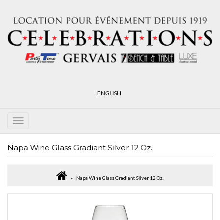
ENGLISH
Napa Wine Glass Gradiant Silver 12 Oz.
Napa Wine Glass Gradiant Silver 12 Oz.