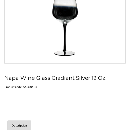
Napa Wine Glass Gradiant Silver 12 Oz.
Product Code: 56088685
Description