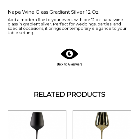
Napa Wine Glass Gradiant Silver 12 Oz.
Add a modern flair to your event with our 12 oz. napa wine
glass in gradient silver. Perfect for weddings, parties, and
special occasions, it brings contemporary elegance to your
table setting.
Back to Glassware
RELATED PRODUCTS