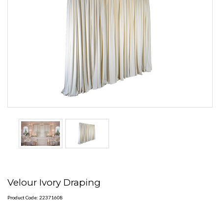
Velour Ivory Draping
Product Code: 22371608