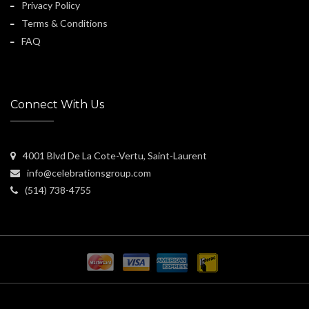
Privacy Policy
Terms & Conditions
FAQ
Connect With Us
4001 Blvd De La Cote-Vertu, Saint-Laurent
info@celebrationsgroup.com
(514) 738-4755