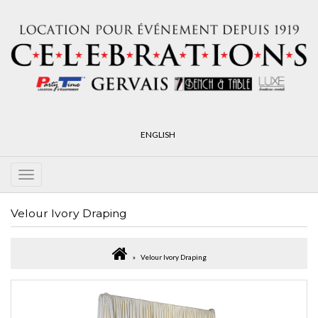
ENGLISH
Velour Ivory Draping
Velour Ivory Draping