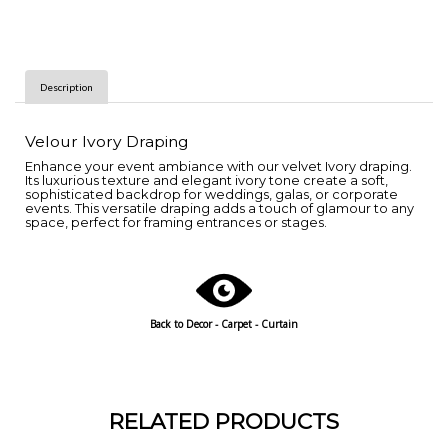
Description
Velour Ivory Draping
Enhance your event ambiance with our velvet Ivory draping.
Its luxurious texture and elegant ivory tone create a soft,
sophisticated backdrop for weddings, galas, or corporate
events. This versatile draping adds a touch of glamour to any
space, perfect for framing entrances or stages.
Back to Decor - Carpet - Curtain
RELATED PRODUCTS