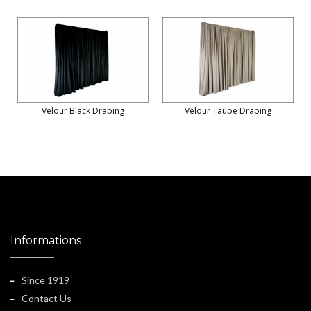
Velour Black Draping
Velour Taupe Draping
Informations
Since 1919
Contact Us