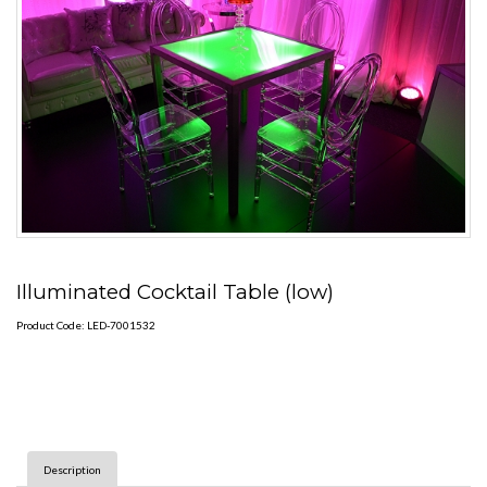
Illuminated Cocktail Table (low)
Product Code: LED-7001532
Description