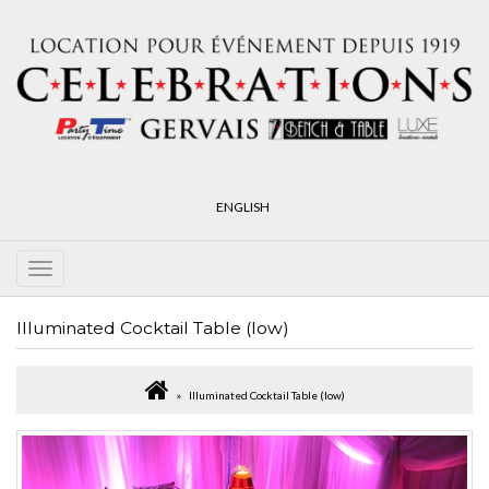
ENGLISH
Illuminated Cocktail Table (low)
Illuminated Cocktail Table (low)