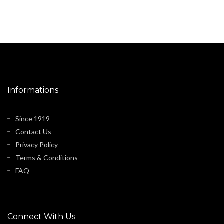
Informations
Since 1919
Contact Us
Privacy Policy
Terms & Conditions
FAQ
Connect With Us