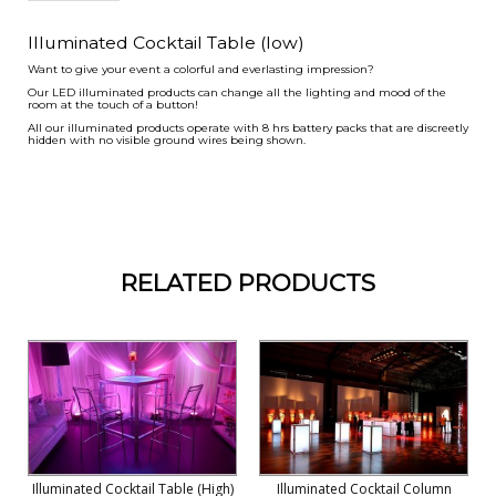
Illuminated Cocktail Table (low)
Want to give your event a colorful and everlasting impression?
Our LED illuminated products can change all the lighting and mood of the
room at the touch of a button!
All our illuminated products operate with 8 hrs battery packs that are discreetly
hidden with no visible ground wires being shown.
RELATED PRODUCTS
Illuminated Cocktail Table (high)
Illuminated Cocktail Column