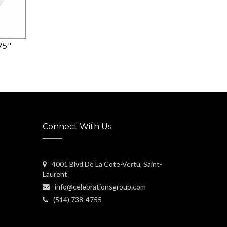
75"
Connect With Us
4001 Blvd De La Cote-Vertu, Saint-
Laurent
info@celebrationsgroup.com
(514) 738-4755