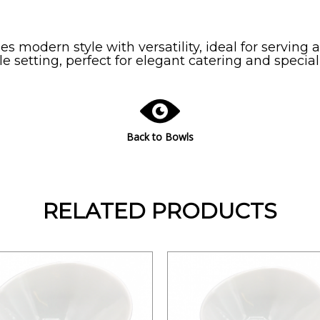
 modern style with versatility, ideal for serving ap
 setting, perfect for elegant catering and special
Back to Bowls
RELATED PRODUCTS