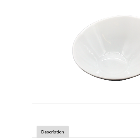
Description