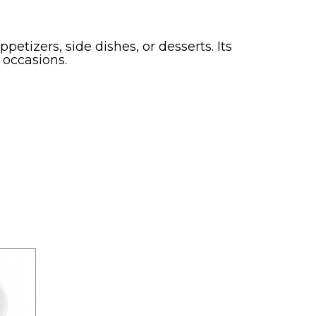
petizers, side dishes, or desserts. Its
 occasions.