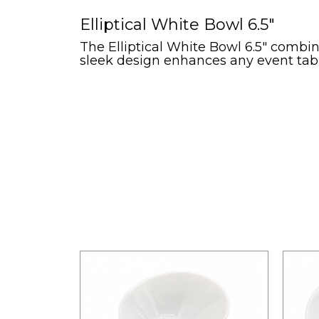
Elliptical White Bowl 6.5"
The Elliptical White Bowl 6.5" combines
sleek design enhances any event table