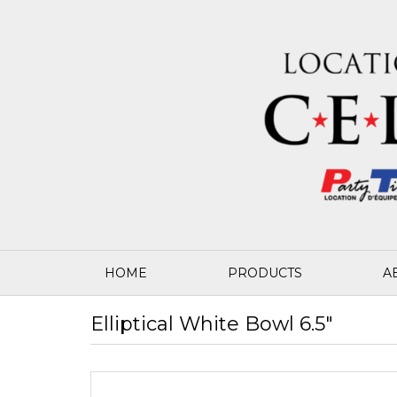
HOME
PRODUCTS
A
Elliptical White Bowl 6.5"