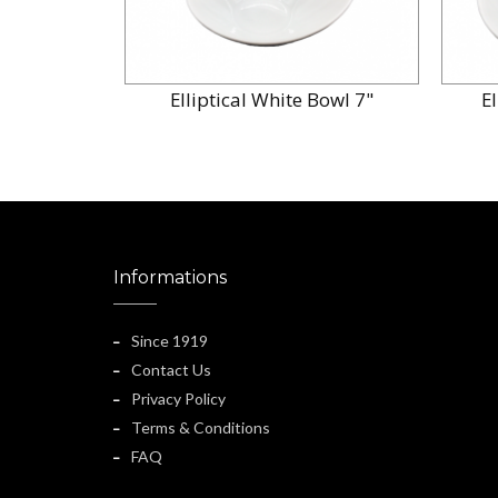
Elliptical White Bowl 7"
E
Informations
Since 1919
Contact Us
Privacy Policy
Terms & Conditions
FAQ