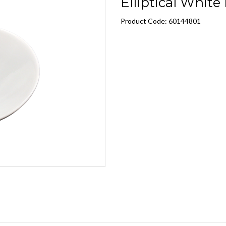
Elliptical White
Product Code: 60144801