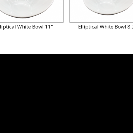
lliptical White Bowl 11"
Elliptical White Bowl 8.