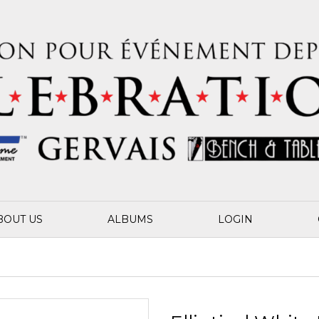
BOUT US
ALBUMS
LOGIN