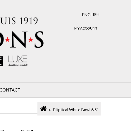
ENGLISH
MY ACCOUNT
CONTACT
Elliptical White Bowl 6.5"