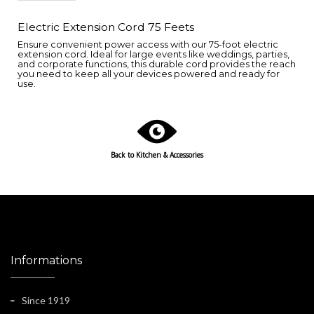
Electric Extension Cord 75 Feets
Ensure convenient power access with our 75-foot electric
extension cord. Ideal for large events like weddings, parties,
and corporate functions, this durable cord provides the reach
you need to keep all your devices powered and ready for
use.
Back to
Kitchen & Accessories
Informations
Since 1919