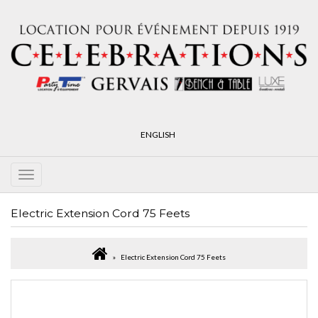
ENGLISH
Electric Extension Cord 75 Feets
Electric Extension Cord 75 Feets