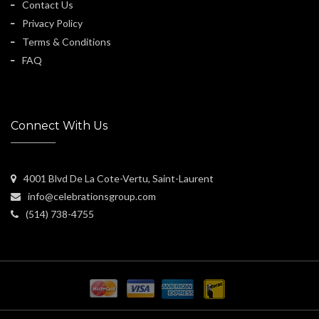
Contact Us
Privacy Policy
Terms & Conditions
FAQ
Connect With Us
4001 Blvd De La Cote-Vertu, Saint-Laurent
info@celebrationsgroup.com
(514) 738-4755