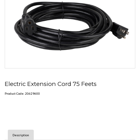
Electric Extension Cord 75 Feets
Product Code: 20629600
Description