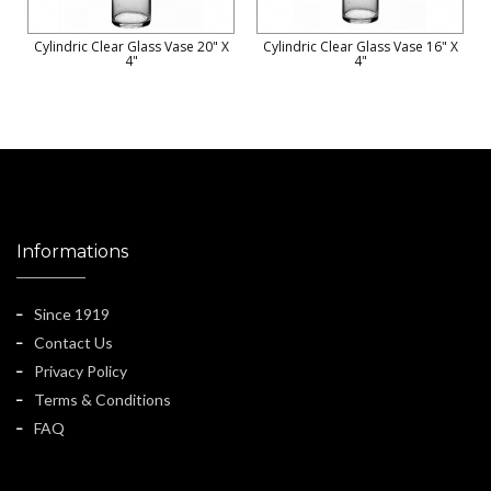
Cylindric Clear Glass Vase 20" X
Cylindric Clear Glass Vase 16" X
4"
4"
Informations
Since 1919
Contact Us
Privacy Policy
Terms & Conditions
FAQ