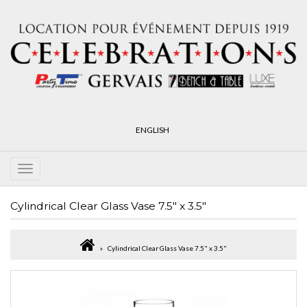
ENGLISH
Cylindrical Clear Glass Vase 7.5" x 3.5"
Cylindrical Clear Glass Vase 7.5" x 3.5"