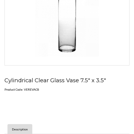
Cylindrical Clear Glass Vase 7.5" x 3.5"
Product Code: VEREVAC8
Description