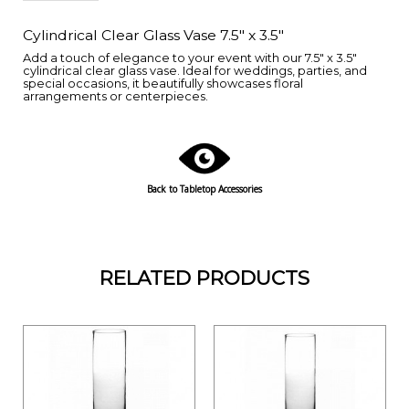
Cylindrical Clear Glass Vase 7.5" x 3.5"
Add a touch of elegance to your event with our 7.5" x 3.5"
cylindrical clear glass vase. Ideal for weddings, parties, and
special occasions, it beautifully showcases floral
arrangements or centerpieces.
Back to Tabletop Accessories
RELATED PRODUCTS