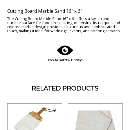
Cutting Board Marble Sand 16'' x 6''
The Cutting Board Marble Sand 16" x 6" offers a stylish and
durable surface for food prep, slicing, or serving. Its unique sand-
colored marble design provides a luxurious and sophisticated
touch, making it ideal for weddings, events, and catering services.
Back to Baskets - Displays
RELATED PRODUCTS