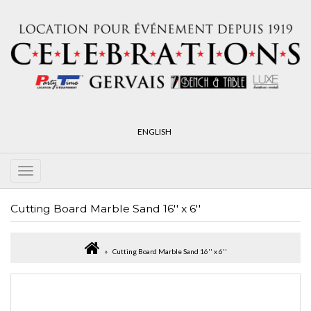
ENGLISH
Cutting Board Marble Sand 16'' x 6''
Cutting Board Marble Sand 16'' x 6''