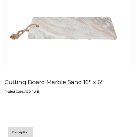
Cutting Board Marble Sand 16'' x 6''
Product Code: ACDIPLMS
Description