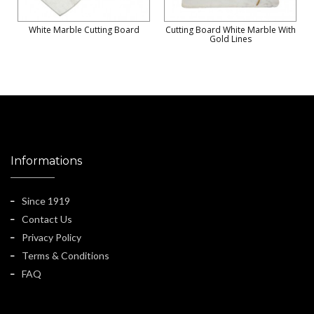
White Marble Cutting Board
Cutting Board White Marble With
Gold Lines
Informations
Since 1919
Contact Us
Privacy Policy
Terms & Conditions
FAQ