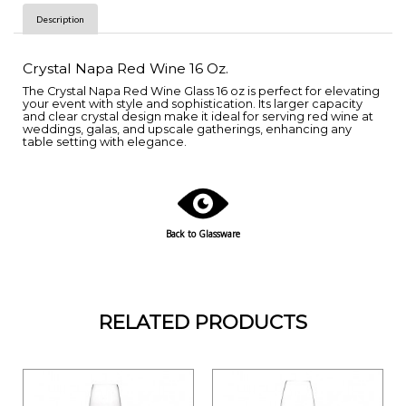
Description
Crystal Napa Red Wine 16 Oz.
The Crystal Napa Red Wine Glass 16 oz is perfect for elevating
your event with style and sophistication. Its larger capacity
and clear crystal design make it ideal for serving red wine at
weddings, galas, and upscale gatherings, enhancing any
table setting with elegance.
Back to Glassware
RELATED PRODUCTS