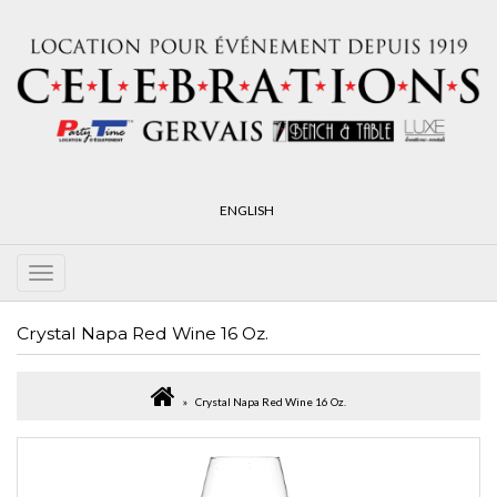
ENGLISH
Crystal Napa Red Wine 16 Oz.
Crystal Napa Red Wine 16 Oz.