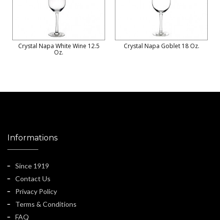
Crystal Napa White Wine 12.5
Crystal Napa Goblet 18 Oz.
Oz.
Informations
Since 1919
Contact Us
Privacy Policy
Terms & Conditions
FAQ