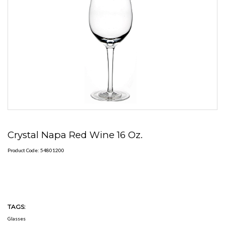
Crystal Napa Red Wine 16 Oz.
Product Code: 54801200
TAGS:
Glasses