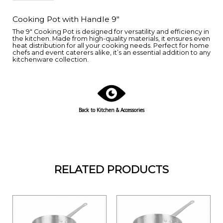
Cooking Pot with Handle 9"
The 9" Cooking Pot is designed for versatility and efficiency in
the kitchen. Made from high-quality materials, it ensures even
heat distribution for all your cooking needs. Perfect for home
chefs and event caterers alike, it’s an essential addition to any
kitchenware collection.
Back to
Kitchen & Accessories
RELATED PRODUCTS