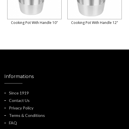
Cooking Pot With Handle 10"
Cooking Pot With Handle 12"
Informations
Since 1919
Contact Us
Privacy Policy
Terms & Conditions
FAQ