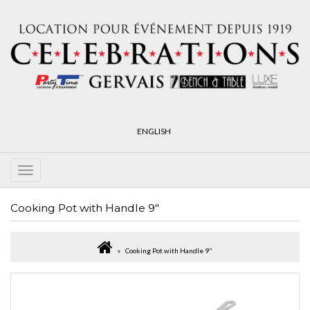
ENGLISH
Cooking Pot with Handle 9"
Cooking Pot with Handle 9"