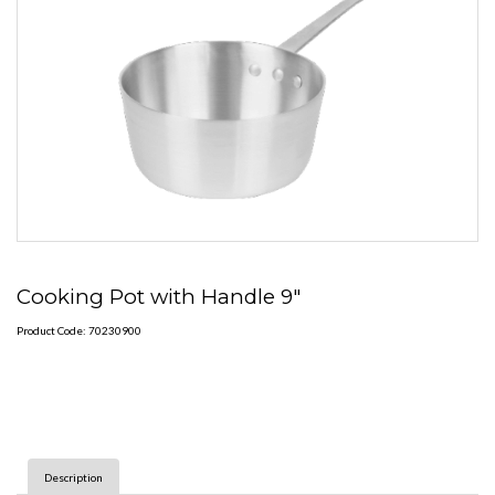
Cooking Pot with Handle 9"
Product Code: 70230900
Description