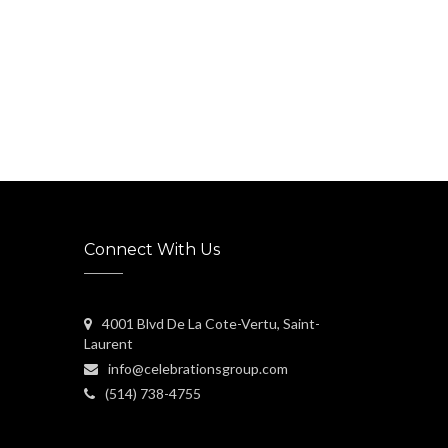
Connect With Us
4001 Blvd De La Cote-Vertu, Saint-
Laurent
info@celebrationsgroup.com
(514) 738-4755