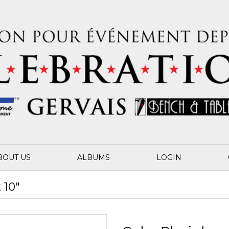
BOUT US
ALBUMS
LOGIN
 10"