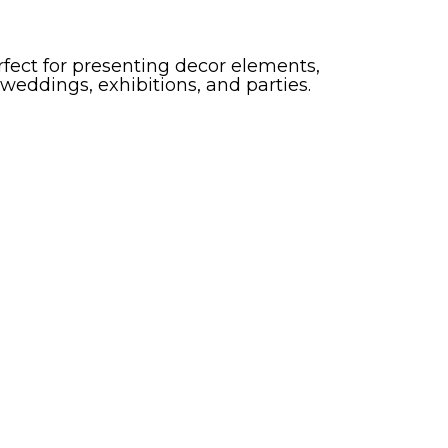
erfect for presenting decor elements,
 weddings, exhibitions, and parties.