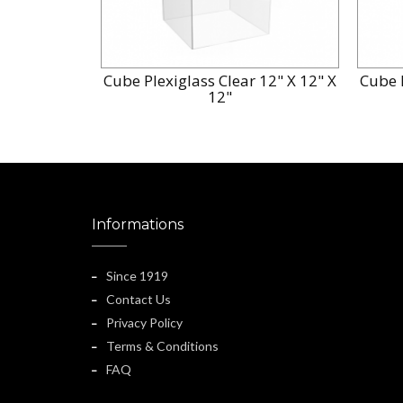
Cube Plexiglass Clear 12" X 12" X
Cube P
12"
Informations
Since 1919
Contact Us
Privacy Policy
Terms & Conditions
FAQ