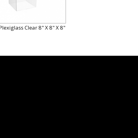
lexiglass Clear 8" X 8" X 8"