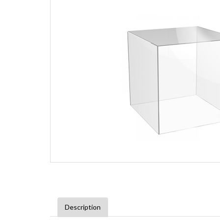
Description