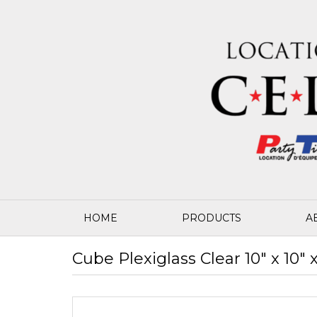
HOME
PRODUCTS
A
Cube Plexiglass Clear 10" x 10" x