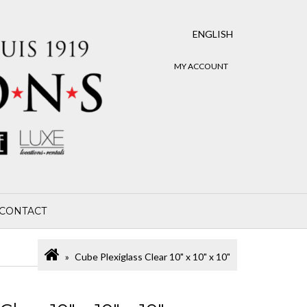
ENGLISH
MY ACCOUNT
CONTACT
Cube Plexiglass Clear 10" x 10" x 10"