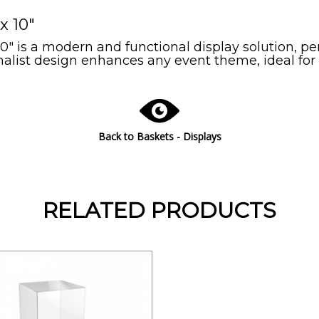
x 10"
10" is a modern and functional display solution, p
imalist design enhances any event theme, ideal for
Back to Baskets - Displays
RELATED PRODUCTS