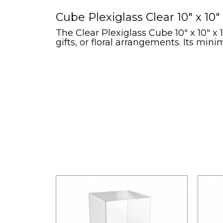
Cube Plexiglass Clear 10" x 10" 
The Clear Plexiglass Cube 10" x 10" x 
gifts, or floral arrangements. Its min