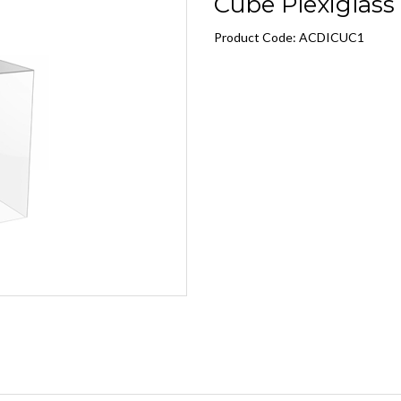
Cube Plexiglass C
Product Code: ACDICUC1