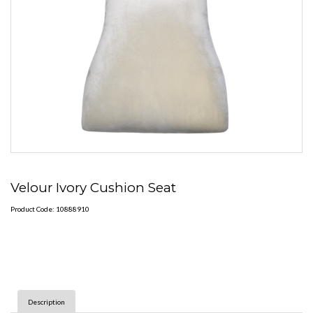
Velour Ivory Cushion Seat
Product Code: 10888910
Description