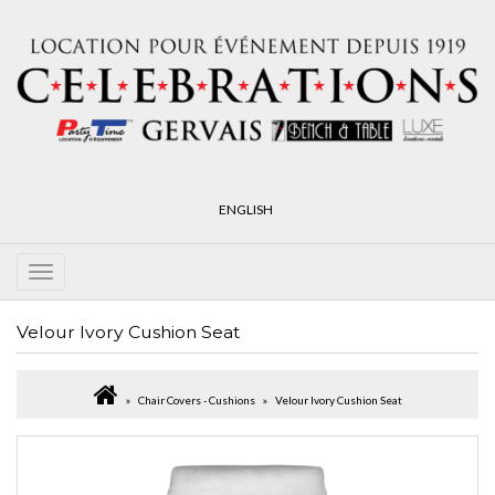
ENGLISH
Velour Ivory Cushion Seat
Chair Covers - Cushions
Velour Ivory Cushion Seat