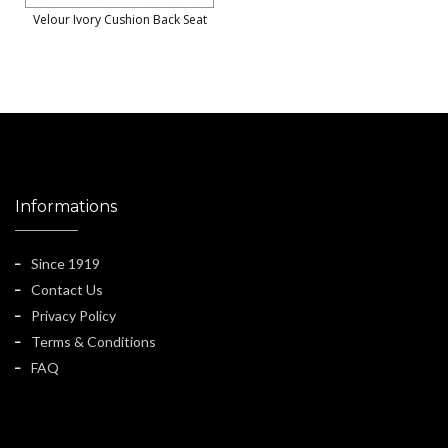
Velour Ivory Cushion Back Seat
Informations
Since 1919
Contact Us
Privacy Policy
Terms & Conditions
FAQ