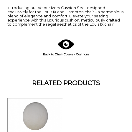
Introducing our Velour Ivory Cushion Seat designed
exclusively for the Louis IX and Hampton chair – a harmonious
blend of elegance and comfort. Elevate your seating
experience with this luxurious cushion, meticulously crafted
to complement the regal aesthetics of the Louis IX chair.
Back to Chair Covers - Cushions
RELATED PRODUCTS