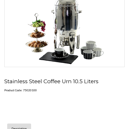
Stainless Steel Coffee Urn 10.5 Liters
Product Code: 75020100
Description