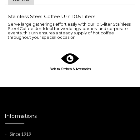
Stainless Steel Coffee Urn 10.5 Liters
Serve large gatherings effortlessly with our 10.5-liter Stainless
Steel Coffee Urn. Ideal for weddings, parties, and corporate
events, this urn ensures a steady supply of hot coffee
throughout your special occasion.
Back to
Kitchen & Accessories
Informations
Since 1919