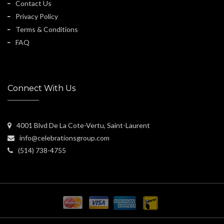
Contact Us
Privacy Policy
Terms & Conditions
FAQ
Connect With Us
4001 Blvd De La Cote-Vertu, Saint-Laurent
info@celebrationsgroup.com
(514) 738-4755