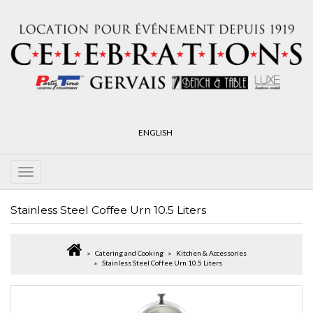
ENGLISH
Stainless Steel Coffee Urn 10.5 Liters
Catering and Cooking
Kitchen & Accessories
Stainless Steel Coffee Urn 10.5 Liters