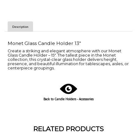
Description
Monet Glass Candle Holder 13"
Create a striking and elegant atmosphere with our Monet
Glass Candle Holder – 15". The tallest piece in the Monet
collection, this crystal-clear glass holder delivers height,
presence, and beautiful illumination for tablescapes, aisles, or
centerpiece groupings.
Back to Candle Holders - Accessories
RELATED PRODUCTS