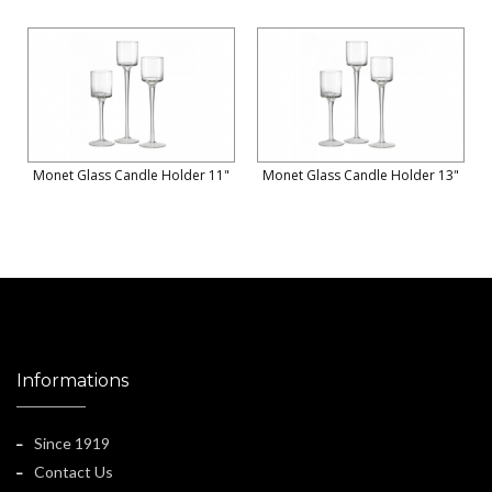
Monet Glass Candle Holder 11"
Monet Glass Candle Holder 13"
Informations
Since 1919
Contact Us