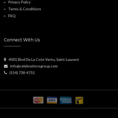
Privacy Policy
Terms & Conditions
FAQ
Connect With Us
4001 Blvd De La Cote-Vertu, Saint-Laurent
info@celebrationsgroup.com
(514) 738-4755