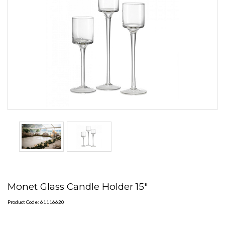
Monet Glass Candle Holder 15"
Product Code: 61116620