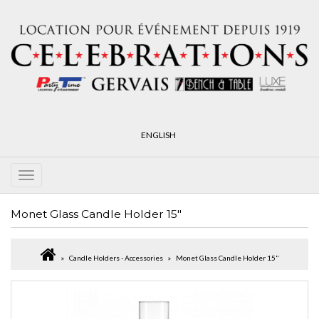
ENGLISH
Monet Glass Candle Holder 15"
Candle Holders - Accessories
Monet Glass Candle Holder 15"