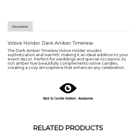
Description
Votive Holder Dark Amber Timeless
The Dark Amber Timeless Votive Holder exudes
sophistication and warmth, making it an ideal addition to your
event decor. Perfect for weddings and special occasions, its
rich amber hue beautifully complements votive candles,
creating a cozy atmosphere that enhances any celebration.
Back to Candle Holders - Accessories
RELATED PRODUCTS