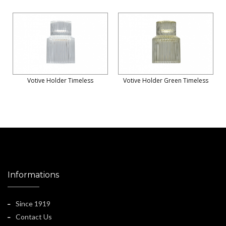
Votive Holder Timeless
Votive Holder Green Timeless
Informations
Since 1919
Contact Us