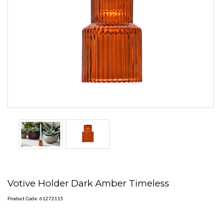
Votive Holder Dark Amber Timeless
Product Code: 61272115