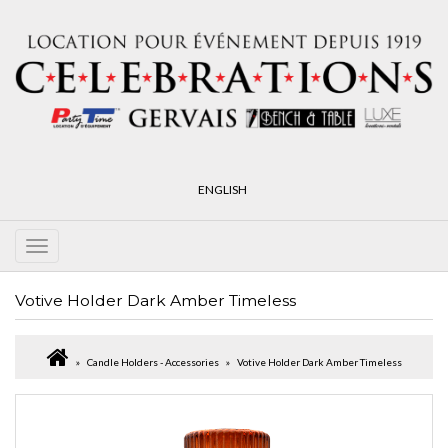
ENGLISH
Votive Holder Dark Amber Timeless
Candle Holders - Accessories
Votive Holder Dark Amber Timeless