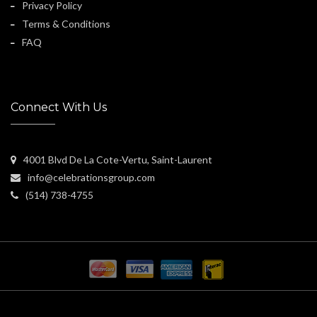
Privacy Policy
Terms & Conditions
FAQ
Connect With Us
4001 Blvd De La Cote-Vertu, Saint-Laurent
info@celebrationsgroup.com
(514) 738-4755