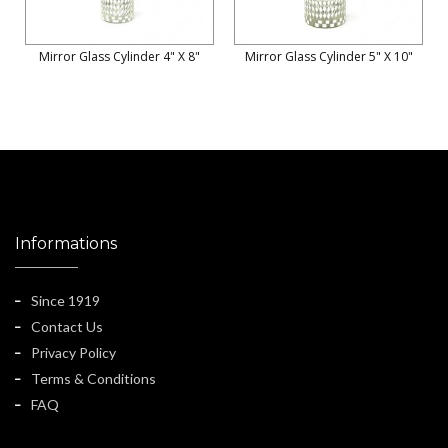
Mirror Glass Cylinder 4" X 8"
Mirror Glass Cylinder 5" X 10"
Informations
Since 1919
Contact Us
Privacy Policy
Terms & Conditions
FAQ