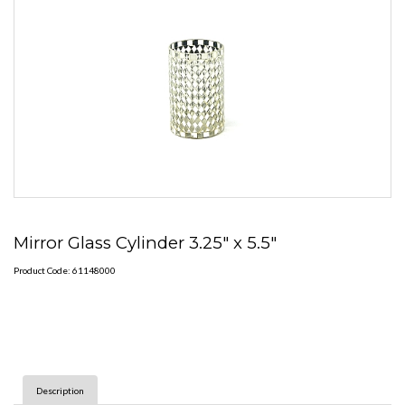
Mirror Glass Cylinder 3.25" x 5.5"
Product Code: 61148000
Description