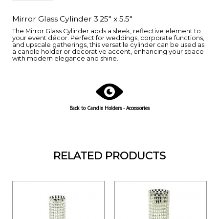
Mirror Glass Cylinder 3.25" x 5.5"
The Mirror Glass Cylinder adds a sleek, reflective element to
your event décor. Perfect for weddings, corporate functions,
and upscale gatherings, this versatile cylinder can be used as
a candle holder or decorative accent, enhancing your space
with modern elegance and shine.
Back to Candle Holders - Accessories
RELATED PRODUCTS