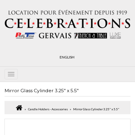
ENGLISH
Mirror Glass Cylinder 3.25" x 5.5"
Candle Holders - Accessories
Mirror Glass Cylinder 3.25" x 5.5"