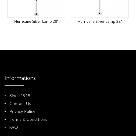
Hurricane Silver Lamp 28"
Hurricane Silver Lamp 38"
Informations
Since 1919
Contact Us
Privacy Policy
Terms & Conditions
FAQ