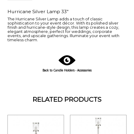
Hurricane Silver Lamp 33"
The Hurricane Silver Lamp adds a touch of classic
sophistication to your event décor. With its polished silver
finish and hurricane-style design, this lamp creates a cozy,
elegant atmosphere, perfect for weddings, corporate
events, and upscale gatherings. Illuminate your event with
timeless charm.
Back to Candle Holders - Accessories
RELATED PRODUCTS