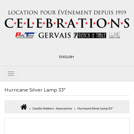
ENGLISH
Hurricane Silver Lamp 33"
Candle Holders - Accessories
Hurricane Silver Lamp 33"