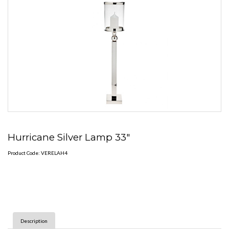
Hurricane Silver Lamp 33"
Product Code: VERELAH4
Description