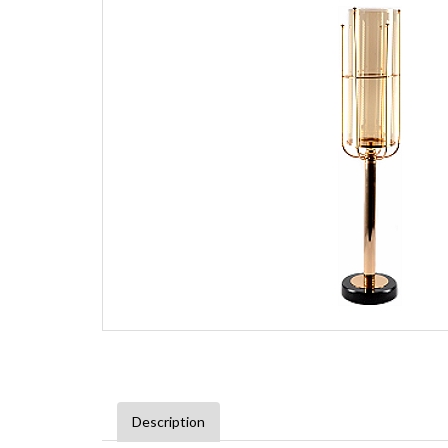
Description