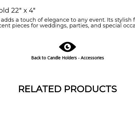
ld 22" x 4"
ds a touch of elegance to any event. Its stylish 
ent pieces for weddings, parties, and special occa
Back to Candle Holders - Accessories
RELATED PRODUCTS