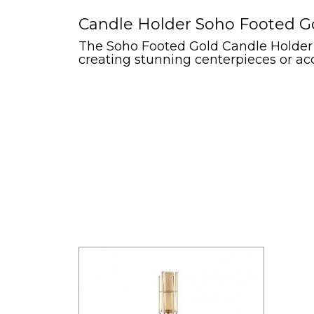
Candle Holder Soho Footed Go
The Soho Footed Gold Candle Holder ad
creating stunning centerpieces or acc