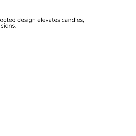
footed design elevates candles,
sions.