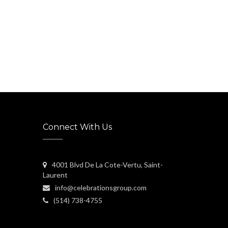
Connect With Us
4001 Blvd De La Cote-Vertu, Saint-
Laurent
info@celebrationsgroup.com
(514) 738-4755