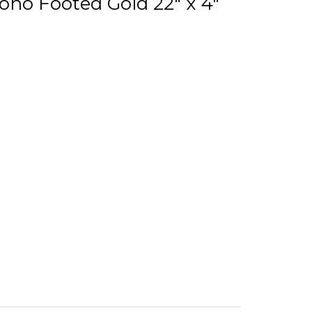
oho Footed Gold 22" x 4"