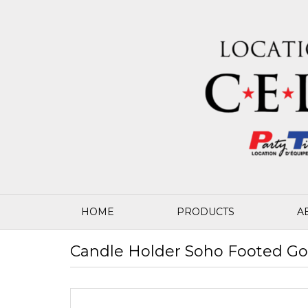
HOME
PRODUCTS
A
Candle Holder Soho Footed Gol