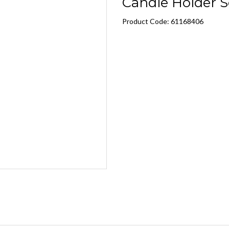
Candle Holder S
Product Code: 61168406