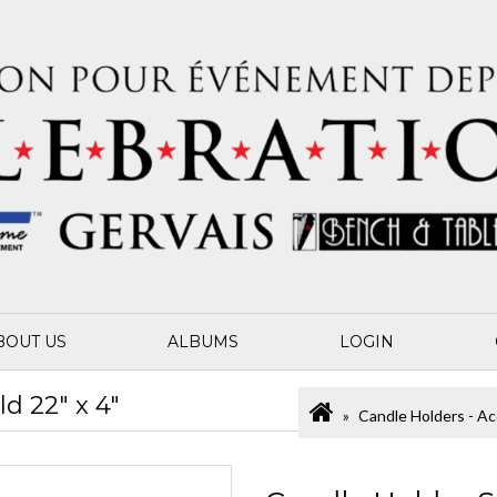
BOUT US
ALBUMS
LOGIN
d 22" x 4"
Candle Holders - Ac