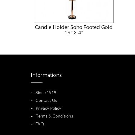
Candle Holder Soho Footed Gold
19" X 4"
Informations
Since 1919
Contact Us
Privacy Policy
Terms & Conditions
FAQ