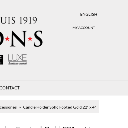
ENGLISH
MY ACCOUNT
CONTACT
cessories
Candle Holder Soho Footed Gold 22" x 4"