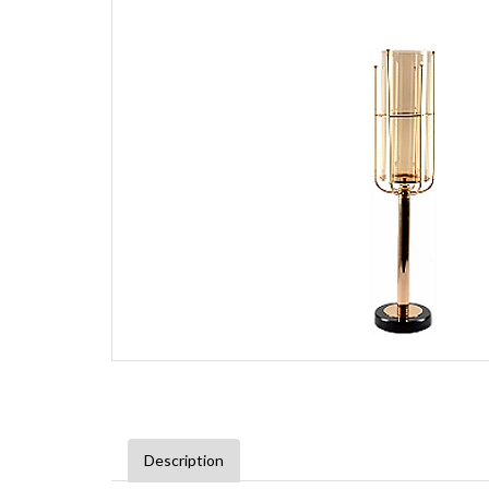
Description