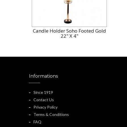
Candle Holder Soho Footed Gold
22" X 4"
Informations
Since 1919
Contact Us
Privacy Policy
Terms & Conditions
FAQ