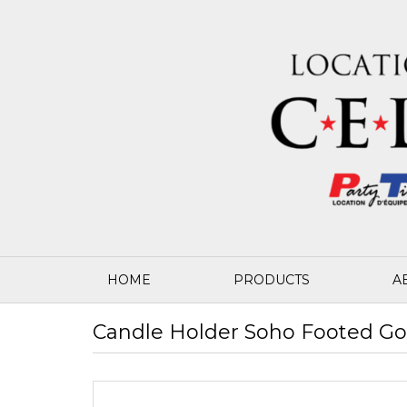
HOME
PRODUCTS
A
Candle Holder Soho Footed Gol