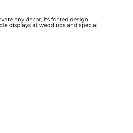
ate any decor, its footed design
dle displays at weddings and special