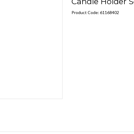
Candle Holder S
Product Code: 61168402