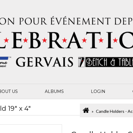
BOUT US
ALBUMS
LOGIN
d 19" x 4"
Candle Holders - Ac