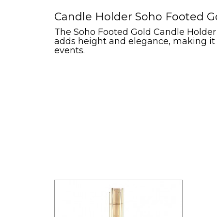
Candle Holder Soho Footed Gol
The Soho Footed Gold Candle Holder e
adds height and elegance, making it 
events.