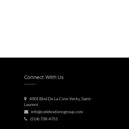
Connect With Us
4001 Blvd De La Cote-Vertu, Saint-
Laurent
info@celebrationsgroup.com
(514) 738-4755