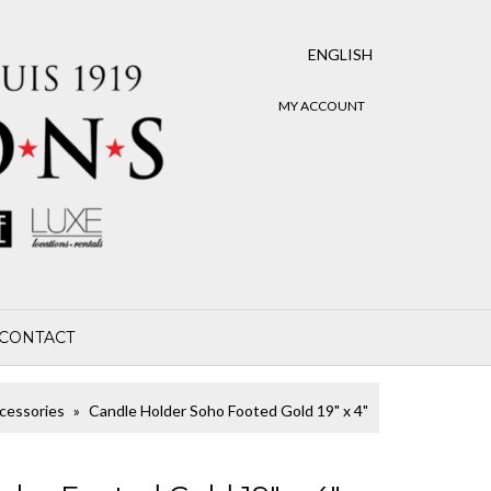
ENGLISH
MY ACCOUNT
CONTACT
cessories
Candle Holder Soho Footed Gold 19" x 4"