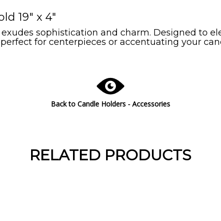
d 19" x 4"
xudes sophistication and charm. Designed to elev
perfect for centerpieces or accentuating your can
Back to Candle Holders - Accessories
RELATED PRODUCTS